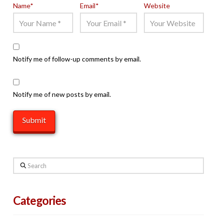
Name
*
Email
*
Website
Notify me of follow-up comments by email.
Notify me of new posts by email.
Search
Categories