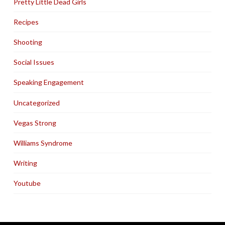
Pretty Little Dead Girls
Recipes
Shooting
Social Issues
Speaking Engagement
Uncategorized
Vegas Strong
Williams Syndrome
Writing
Youtube