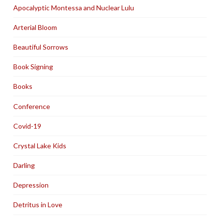
Apocalyptic Montessa and Nuclear Lulu
Arterial Bloom
Beautiful Sorrows
Book Signing
Books
Conference
Covid-19
Crystal Lake Kids
Darling
Depression
Detritus in Love