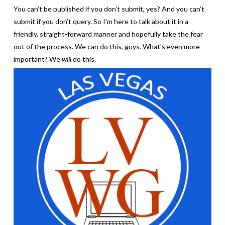
You can’t be published if you don’t submit, yes? And you can’t
submit if you don’t query. So I’m here to talk about it in a
friendly, straight-forward manner and hopefully take the fear
out of the process. We can do this, guys. What’s even more
important? We
will
do this.