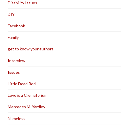
Disability Issues
DIY
Facebook
Family
get to know your authors
Interview
Issues
Little Dead Red
Love is a Crematorium
Mercedes M. Yardley
Nameless