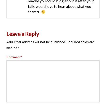
maybe you could blog about it after your
talk, would love to hear about what you
shared?
Leave a Reply
Your email address will not be published.
Required fields are
marked
*
Comment
*