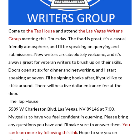
Come to
the Tap House
and attend
the Las Vegas Writer’s
Group
meeting this Thursday. The food is great, it’s a casual,
friendly atmosphere, and I’ll be speaking on querying and
submissions. New writers are absolutely welcome, and it’s
always great for veteran writers to brush up on their skills.
Doors open at six for dinner and networking, and I start
speaking at seven. I’ll be signing books after, if you’d like to
stick around. There will be a five dollar entrance fee at the
door.
The Tap House
5589 W Charleston Blvd, Las Vegas, NV 89146 at 7:00.
My goal is to have you feel confident in querying. Please bring
any questions you have and I’ll make sure to answer them.
You
can learn more by following this link
. Hope to see you on