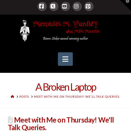
T
t
W
Facebook
X
YouTube
Instagram
Pinterest
Navigation
A Broken Laptop
HOME
POSTS
MEET WITH ME ON THURSDAY! WE'LL TALK QUERIES.
Meet with Me on Thursday! We'll
Talk Queries.