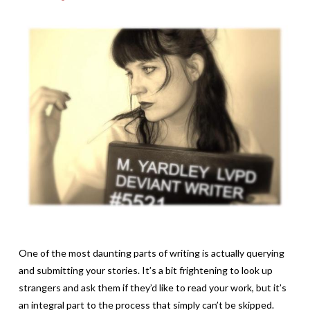
One of the most daunting parts of writing is actually querying
and submitting your stories. It’s a bit frightening to look up
strangers and ask them if they’d like to read your work, but it’s
an integral part to the process that simply can’t be skipped.