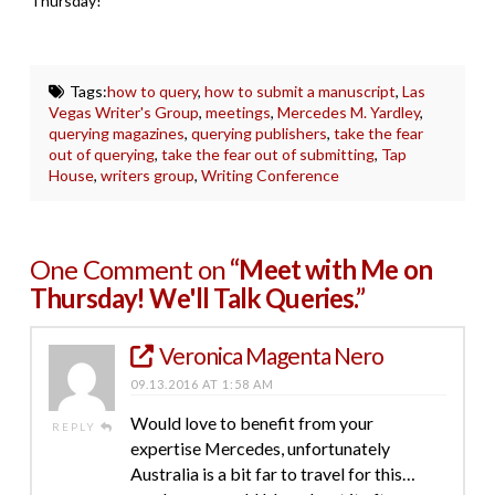
Thursday!
Tags:
how to query
,
how to submit a manuscript
,
Las
Vegas Writer's Group
,
meetings
,
Mercedes M. Yardley
,
querying magazines
,
querying publishers
,
take the fear
out of querying
,
take the fear out of submitting
,
Tap
House
,
writers group
,
Writing Conference
One Comment on
“Meet with Me on
Thursday! We'll Talk Queries.”
Veronica Magenta Nero
09.13.2016 AT 1:58 AM
Would love to benefit from your
REPLY
expertise Mercedes, unfortunately
Australia is a bit far to travel for this…