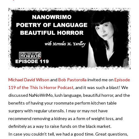
Michael David Wilson
and
Bob Pastorolla
invited me on
Episode
119 of the This Is Horror Podcast
, and it was such a blast! We
discussed NaNoWriMo, lush language, beautiful horror, and the
benefits of having your roommate perform kitchen table
surgery with regular utensils. I may or may not have
recommend removing a kidney as a form of weight loss, and
definitely as a way to raise funds on the black market.
In case you couldn’t tell, we had a good time. Great questions,