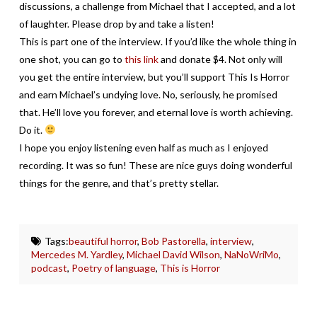
discussions, a challenge from Michael that I accepted, and a lot
of laughter. Please drop by and take a listen!
This is part one of the interview. If you’d like the whole thing in
one shot, you can go to
this link
and donate $4. Not only will
you get the entire interview, but you’ll support This Is Horror
and earn Michael’s undying love. No, seriously, he promised
that. He’ll love you forever, and eternal love is worth achieving.
Do it.
I hope you enjoy listening even half as much as I enjoyed
recording. It was so fun! These are nice guys doing wonderful
things for the genre, and that’s pretty stellar.
Tags:
beautiful horror
,
Bob Pastorella
,
interview
,
Mercedes M. Yardley
,
Michael David Wilson
,
NaNoWriMo
,
podcast
,
Poetry of language
,
This is Horror