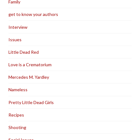
Family
get to know your authors
Interview
Issues
Little Dead Red
Love is a Crematorium
Mercedes M. Yardley
Nameless
Pretty Little Dead Girls
Recipes
Shooting
Social Issues