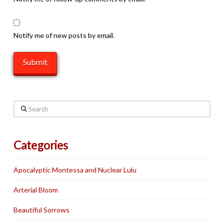
Notify me of new posts by email.
Search
Categories
Apocalyptic Montessa and Nuclear Lulu
Arterial Bloom
Beautiful Sorrows