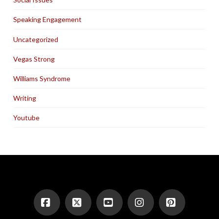
Speaking Engagement
Uncategorized
Vegas Strong
Williams Syndrome
Writing
Youtube