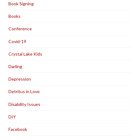
Book Signing
Books
Conference
Covid-19
Crystal Lake Kids
Darling
Depression
Detritus in Love
Disability Issues
DIY
Facebook