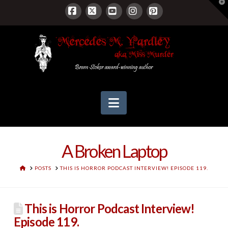
T
t
W
Facebook
X
YouTube
Instagram
Pinterest
Navigation
A Broken Laptop
HOME
POSTS
THIS IS HORROR PODCAST INTERVIEW! EPISODE 119.
This is Horror Podcast Interview!
Episode 119.