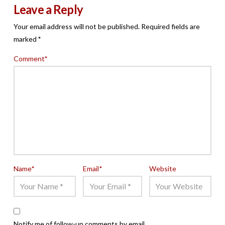
Leave a Reply
Your email address will not be published.
Required fields are
marked
*
Comment
*
Name
*
Email
*
Website
Notify me of follow-up comments by email.