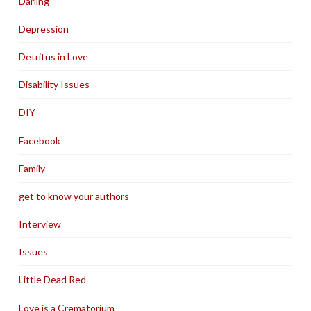
Darling
Depression
Detritus in Love
Disability Issues
DIY
Facebook
Family
get to know your authors
Interview
Issues
Little Dead Red
Love is a Crematorium