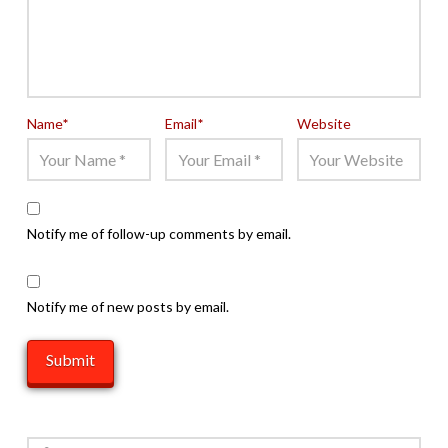
Name
*
Email
*
Website
Notify me of follow-up comments by email.
Notify me of new posts by email.