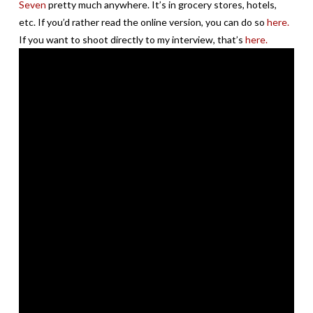
Seven
pretty much anywhere. It’s in grocery stores, hotels,
etc. If you’d rather read the online version, you can do so
here.
If you want to shoot directly to my interview, that’s
here.