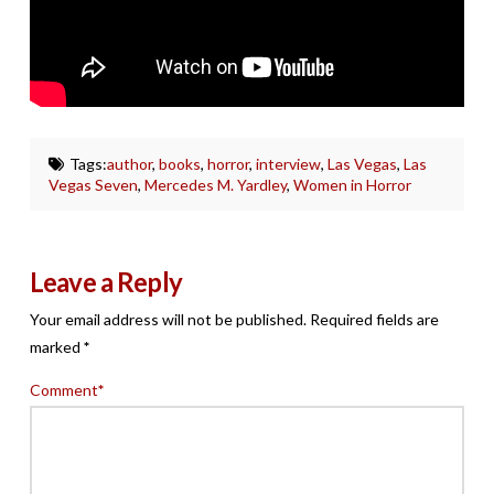
Tags:
author
,
books
,
horror
,
interview
,
Las Vegas
,
Las
Vegas Seven
,
Mercedes M. Yardley
,
Women in Horror
Leave a Reply
Your email address will not be published.
Required fields are
marked
*
Comment
*