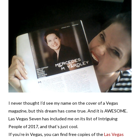
I never thought I’d see my name on the cover of a Vegas
magazine, but this dream has come true. And it is AWESOME.
Las Vegas Seven has included me on its list of Intriguing
People of 2017, and that’s just cool.
If you’re in Vegas, you can find free copies of the
Las Vegas