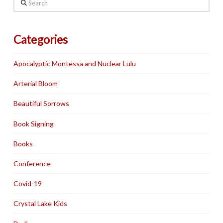
Search
Categories
Apocalyptic Montessa and Nuclear Lulu
Arterial Bloom
Beautiful Sorrows
Book Signing
Books
Conference
Covid-19
Crystal Lake Kids