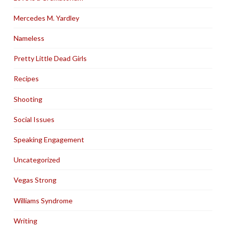
Mercedes M. Yardley
Nameless
Pretty Little Dead Girls
Recipes
Shooting
Social Issues
Speaking Engagement
Uncategorized
Vegas Strong
Williams Syndrome
Writing