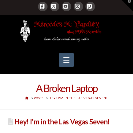
T
t
W
Facebook
X
YouTube
Instagram
Pinterest
Navigation
A Broken Laptop
HOME
POSTS
HEY! I'M IN THE LAS VEGAS SEVEN!
Hey! I'm in the Las Vegas Seven!