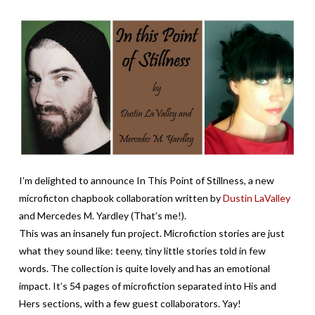
I’m delighted to announce In This Point of Stillness, a new
microficton chapbook collaboration written by
Dustin LaValley
and Mercedes M. Yardley (That’s me!).
This was an insanely fun project. Microfiction stories are just
what they sound like: teeny, tiny little stories told in few
words. The collection is quite lovely and has an emotional
impact. It’s 54 pages of microfiction separated into His and
Hers sections, with a few guest collaborators. Yay!