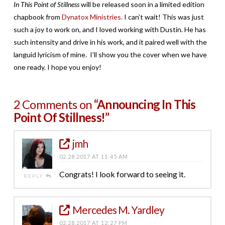
In This Point of Stillness
will be released soon in a limited edition
chapbook from
Dynatox Ministries.
I can’t wait! This was just
such a joy to work on, and I loved working with Dustin. He has
such intensity and drive in his work, and it paired well with the
languid lyricism of mine. I’ll show you the cover when we have
one ready. I hope you enjoy!
2 Comments on
“Announcing In This
Point Of Stillness!”
jmh
02.28.2017 AT 11:45 AM
Congrats! I look forward to seeing it.
REPLY
Mercedes M. Yardley
02.28.2017 AT 12:27 PM