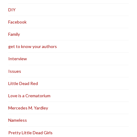
DIY
Facebook
Family
get to know your authors
Interview
Issues
Little Dead Red
Love is a Crematorium
Mercedes M. Yardley
Nameless
Pretty Little Dead Girls