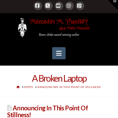
T
t
W
Facebook
X
YouTube
Instagram
Pinterest
Navigation
A Broken Laptop
HOME
POSTS
ANNOUNCING IN THIS POINT OF STILLNESS!
Announcing In This Point Of
Stillness!