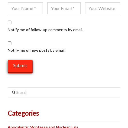
Notify me of follow-up comments by email.
Notify me of new posts by email.
Search
Categories
Apocalyptic Montessa and Nuclear Lulu