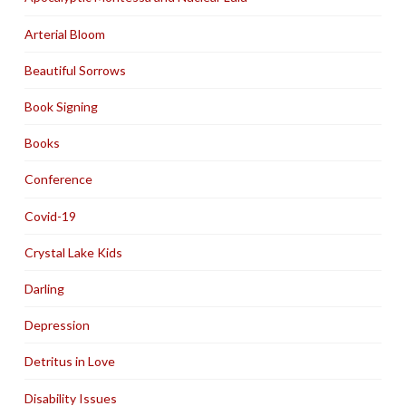
Arterial Bloom
Beautiful Sorrows
Book Signing
Books
Conference
Covid-19
Crystal Lake Kids
Darling
Depression
Detritus in Love
Disability Issues