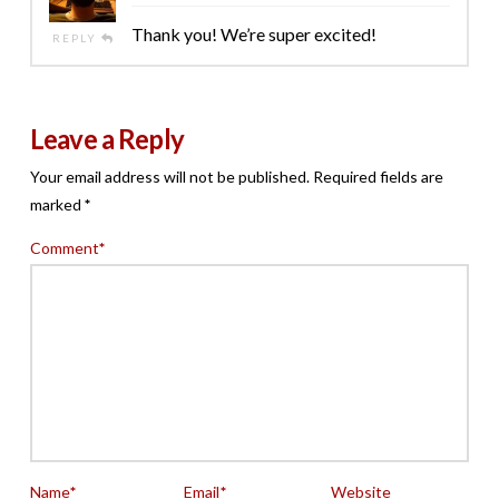
Thank you! We’re super excited!
REPLY
Leave a Reply
Your email address will not be published.
Required fields are
marked
*
Comment
*
Name
*
Email
*
Website