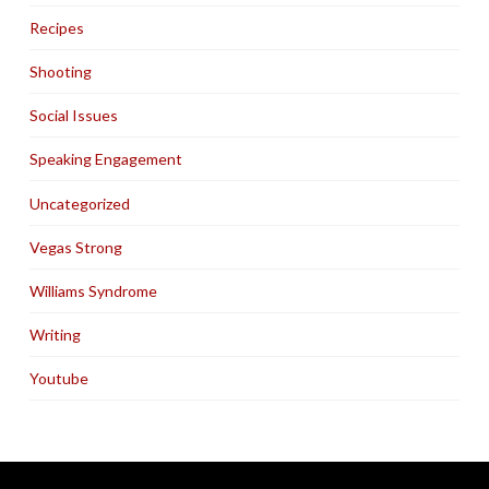
Recipes
Shooting
Social Issues
Speaking Engagement
Uncategorized
Vegas Strong
Williams Syndrome
Writing
Youtube