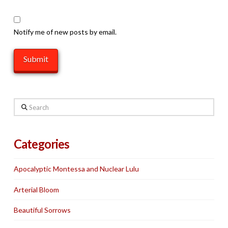
Notify me of new posts by email.
Search
Categories
Apocalyptic Montessa and Nuclear Lulu
Arterial Bloom
Beautiful Sorrows