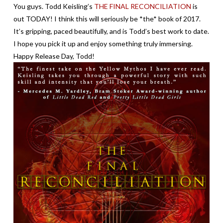
You guys. Todd Keisling’s
THE FINAL RECONCILIATION
is
out TODAY! I think this will seriously be *the* book of 2017.
It’s gripping, paced beautifully, and is Todd’s best work to date.
I hope you pick it up and enjoy something truly immersing.
Happy Release Day, Todd!