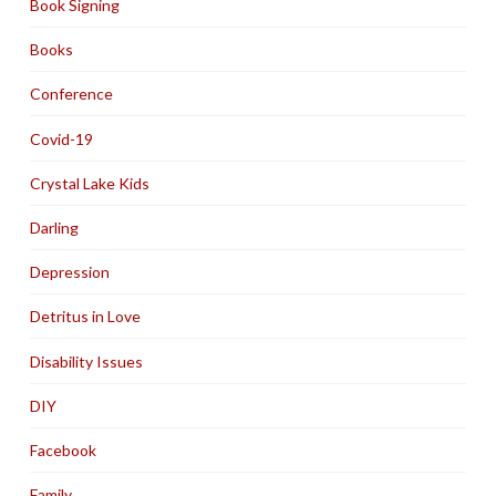
Book Signing
Books
Conference
Covid-19
Crystal Lake Kids
Darling
Depression
Detritus in Love
Disability Issues
DIY
Facebook
Family