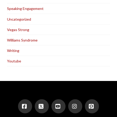
Speaking Engagement
Uncategorized
Vegas Strong
Williams Syndrome
Writing
Youtube