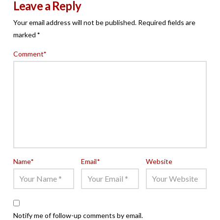
Leave a Reply
Your email address will not be published.
Required fields are
marked
*
Comment
*
Name
*
Email
*
Website
Notify me of follow-up comments by email.