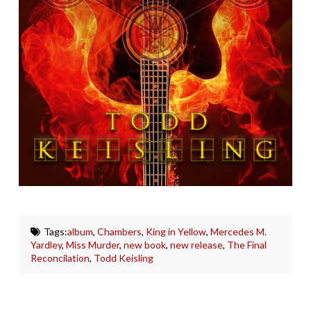
Tags:
album
,
Chambers
,
King in Yellow
,
Mercedes M.
Yardley
,
Miss Murder
,
new book
,
new release
,
The Final
Reconcilation
,
Todd Keisling