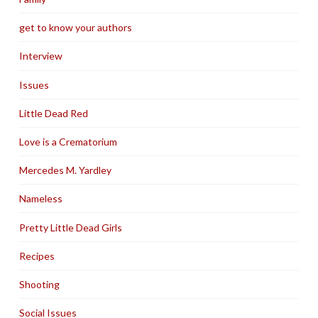
get to know your authors
Interview
Issues
Little Dead Red
Love is a Crematorium
Mercedes M. Yardley
Nameless
Pretty Little Dead Girls
Recipes
Shooting
Social Issues