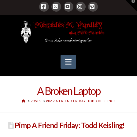
T
t
W
Facebook
X
YouTube
Instagram
Pinterest
Navigation
A Broken Laptop
HOME
POSTS
PIMP A FRIEND FRIDAY: TODD KEISLING!
Pimp A Friend Friday: Todd Keisling!