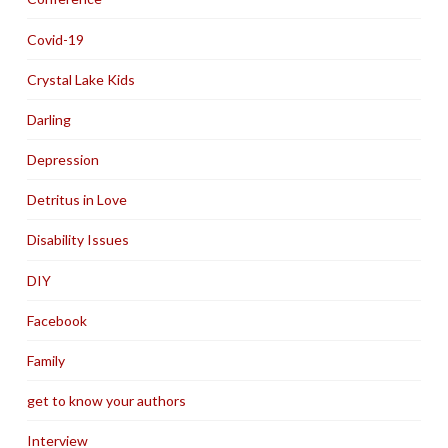
Covid-19
Crystal Lake Kids
Darling
Depression
Detritus in Love
Disability Issues
DIY
Facebook
Family
get to know your authors
Interview