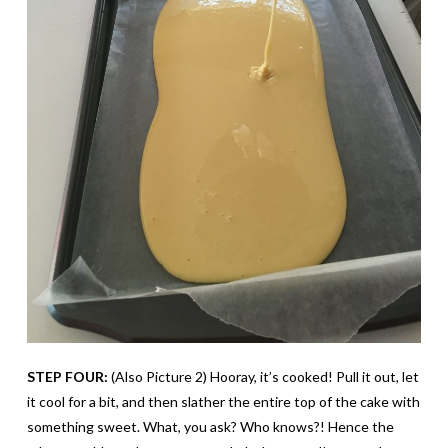
STEP FOUR:
(Also Picture 2) Hooray, it’s cooked! Pull it out, let
it cool for a bit, and then slather the entire top of the cake with
something sweet. What, you ask? Who knows?! Hence the