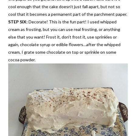
cool enough that the cake doesn’t just fall apart, but not so
cool that it becomes a
permanent
part of the parchment paper.
STEP SIX:
Decorate! This is the fun part! I used whipped
cream as frosting, but you can use real frosting, or anything
else that you want! Frost it, don’t frost it, use sprinkles or
again, chocolate syrup or edible flowers…after the whipped
cream, I grate some chocolate on top or sprinkle on some
cocoa powder.