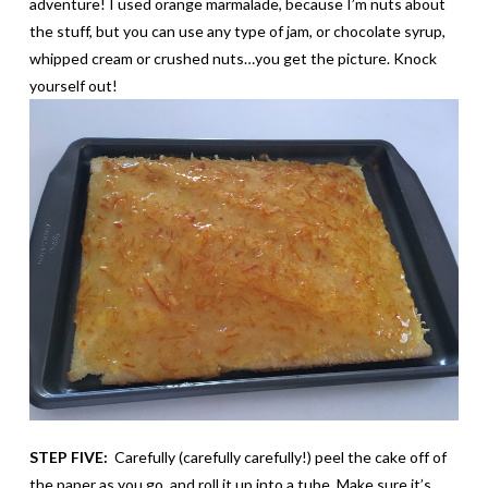
adventure! I used orange marmalade, because I’m nuts about
the stuff, but you can use any type of jam, or chocolate syrup,
whipped cream or crushed nuts…you get the picture. Knock
yourself out!
STEP FIVE:
Carefully (carefully carefully!) peel the cake off of
the paper as you go, and roll it up into a tube. Make sure it’s