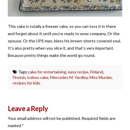
This cake is totally a freezer cake, so you can toss it in there
and forget about it until you’re ready to wow company. Or the
spouse. Or the UPS man, bless his brown-shorts-covered soul.
It’s also pretty when you slice it, and that’s very important.
Because pretty things make the world go round.
Tags:
cake for entertaining
,
easy recipe
,
Finland
,
Finnish
,
icebox cake
,
Mercedes M. Yardley
,
Miss Murder
,
recipes for kids
Leave a Reply
Your email address will not be published.
Required fields are
marked
*