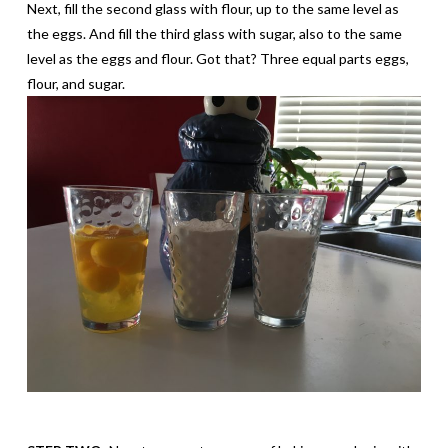
Next, fill the second glass with flour, up to the same level as
the eggs. And fill the third glass with sugar, also to the same
level as the eggs and flour. Got that? Three equal parts eggs,
flour, and sugar.