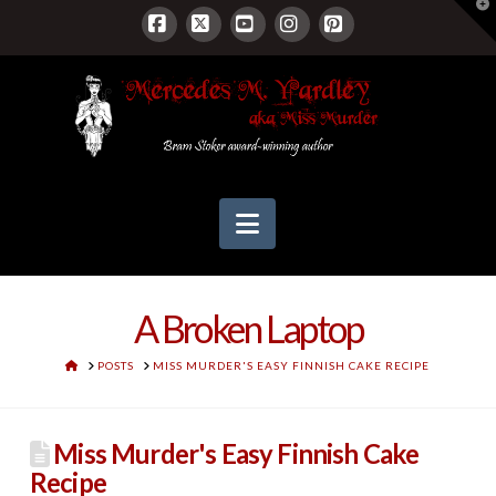
T
t
W
Facebook
X
YouTube
Instagram
Pinterest
Navigation
A Broken Laptop
HOME
POSTS
MISS MURDER'S EASY FINNISH CAKE RECIPE
Miss Murder's Easy Finnish Cake
Recipe