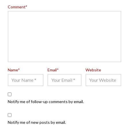
Comment
*
Name
*
Email
*
Website
Notify me of follow-up comments by email.
Notify me of new posts by email.