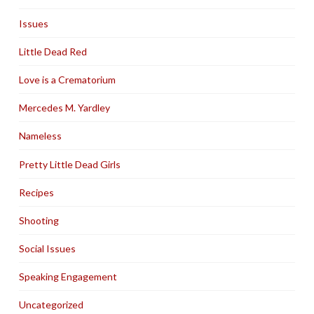
Issues
Little Dead Red
Love is a Crematorium
Mercedes M. Yardley
Nameless
Pretty Little Dead Girls
Recipes
Shooting
Social Issues
Speaking Engagement
Uncategorized