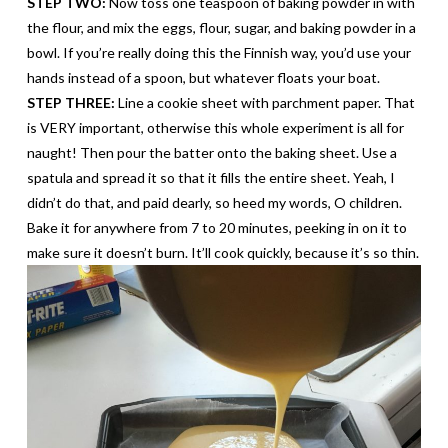
STEP TWO:
Now toss one teaspoon of baking powder in with
the flour, and mix the eggs, flour, sugar, and baking powder in a
bowl. If you’re really doing this the Finnish way, you’d use your
hands instead of a spoon, but whatever floats your boat.
STEP THREE:
Line a cookie sheet with parchment paper. That
is VERY important, otherwise this whole
experiment
is all for
naught! Then pour the batter onto the baking sheet. Use a
spatula and spread it so that it fills the entire sheet. Yeah, I
didn’t do that, and paid dearly, so heed my words, O children.
Bake it for anywhere from 7 to 20 minutes, peeking in on it to
make sure it doesn’t burn. It’ll cook quickly, because it’s so thin.