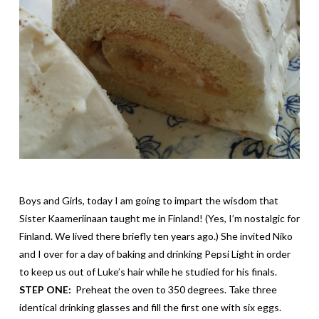
Boys and Girls, today I am going to impart the wisdom that
Sister
Kaameriinaan
taught me in Finland! (Yes, I’m nostalgic for
Finland. We lived there briefly ten years ago.) She invited Niko
and I over for a day of baking and drinking Pepsi Light in order
to keep us out of Luke’s hair while he studied for his finals.
STEP ONE:
Preheat the oven to 350 degrees. Take three
identical drinking glasses and fill the first one with six eggs.