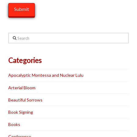
Search
Categories
Apocalyptic Montessa and Nuclear Lulu
Arterial Bloom
Beautiful Sorrows
Book Signing
Books
Conference