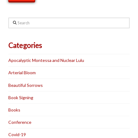
Search
Categories
Apocalyptic Montessa and Nuclear Lulu
Arterial Bloom
Beautiful Sorrows
Book Signing
Books
Conference
Covid-19