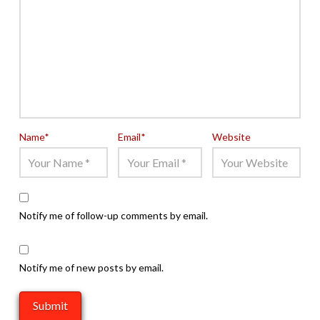
Name
*
Email
*
Website
Notify me of follow-up comments by email.
Notify me of new posts by email.