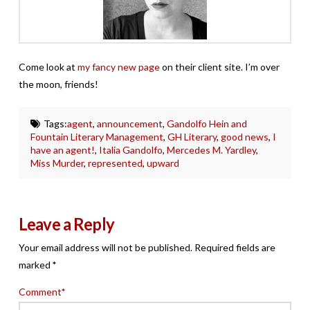
Come look at
my fancy new page
on their client site. I’m over
the moon, friends!
Tags:
agent
,
announcement
,
Gandolfo Hein and
Fountain Literary Management
,
GH Literary
,
good news
,
I
have an agent!
,
Italia Gandolfo
,
Mercedes M. Yardley
,
Miss Murder
,
represented
,
upward
Leave a Reply
Your email address will not be published.
Required fields are
marked
*
Comment
*