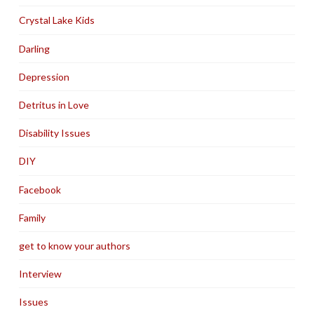
Crystal Lake Kids
Darling
Depression
Detritus in Love
Disability Issues
DIY
Facebook
Family
get to know your authors
Interview
Issues