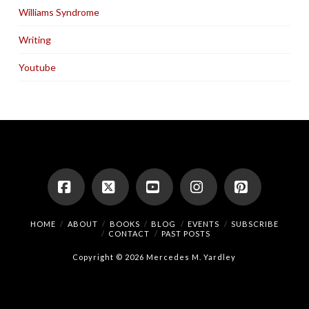
Williams Syndrome
Writing
Youtube
Facebook
X
YouTube
Instagram
Pinterest
HOME
ABOUT
BOOKS
BLOG
EVENTS
SUBSCRIBE
CONTACT
PAST POSTS
Copyright © 2026 Mercedes M. Yardley