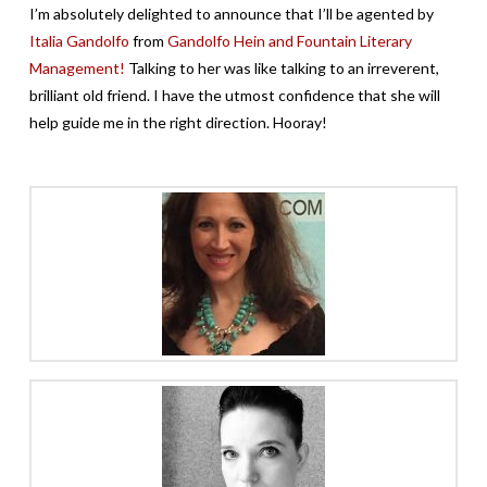
I’m absolutely delighted to announce that I’ll be agented by
Italia Gandolfo
from
Gandolfo Hein and Fountain Literary
Management!
Talking to her was like talking to an irreverent,
brilliant old friend. I have the utmost confidence that she will
help guide me in the right direction. Hooray!