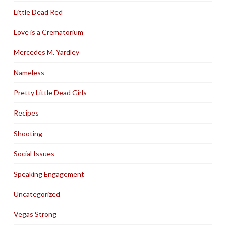
Little Dead Red
Love is a Crematorium
Mercedes M. Yardley
Nameless
Pretty Little Dead Girls
Recipes
Shooting
Social Issues
Speaking Engagement
Uncategorized
Vegas Strong