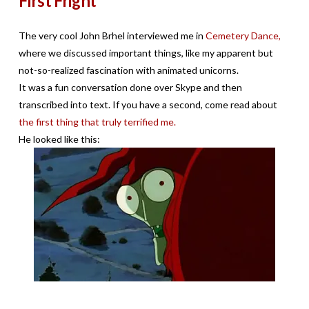
First Fright
The very cool John Brhel interviewed me in
Cemetery Dance,
where we discussed important things, like my apparent but
not-so-realized fascination with animated unicorns.
It was a fun conversation done over Skype and then
transcribed into text. If you have a second, come read about
the first thing that truly terrified me.
He looked like this: