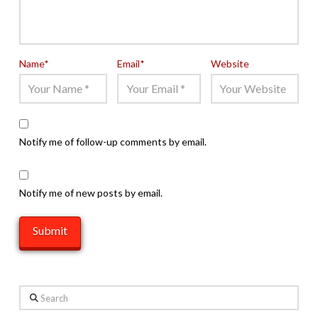
Name
*
Email
*
Website
Notify me of follow-up comments by email.
Notify me of new posts by email.
Search