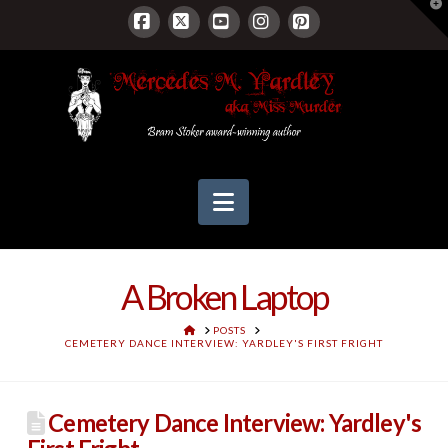
T
t
W
Facebook
X
YouTube
Instagram
Pinterest
Navigation
A Broken Laptop
HOME
POSTS
CEMETERY DANCE INTERVIEW: YARDLEY'S FIRST FRIGHT
Cemetery Dance Interview: Yardley's