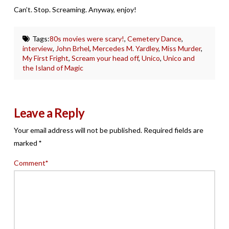
Can’t. Stop. Screaming. Anyway, enjoy!
Tags:
80s movies were scary!
,
Cemetery Dance
,
interview
,
John Brhel
,
Mercedes M. Yardley
,
Miss Murder
,
My First Fright
,
Scream your head off
,
Unico
,
Unico and
the Island of Magic
Leave a Reply
Your email address will not be published.
Required fields are
marked
*
Comment
*