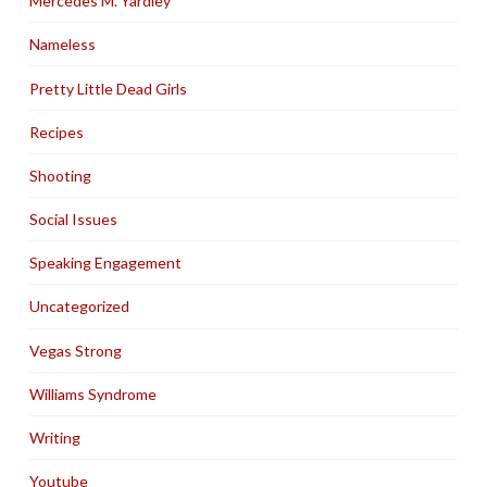
Mercedes M. Yardley
Nameless
Pretty Little Dead Girls
Recipes
Shooting
Social Issues
Speaking Engagement
Uncategorized
Vegas Strong
Williams Syndrome
Writing
Youtube