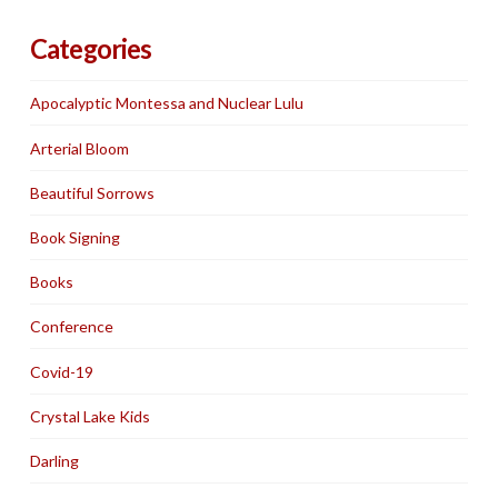
Categories
Apocalyptic Montessa and Nuclear Lulu
Arterial Bloom
Beautiful Sorrows
Book Signing
Books
Conference
Covid-19
Crystal Lake Kids
Darling