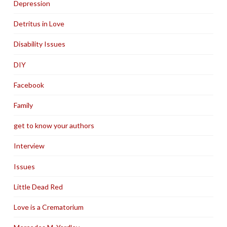
Depression
Detritus in Love
Disability Issues
DIY
Facebook
Family
get to know your authors
Interview
Issues
Little Dead Red
Love is a Crematorium