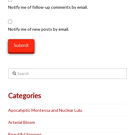
Notify me of follow-up comments by email.
Notify me of new posts by email.
Search
Categories
Apocalyptic Montessa and Nuclear Lulu
Arterial Bloom
Beautiful Sorrows