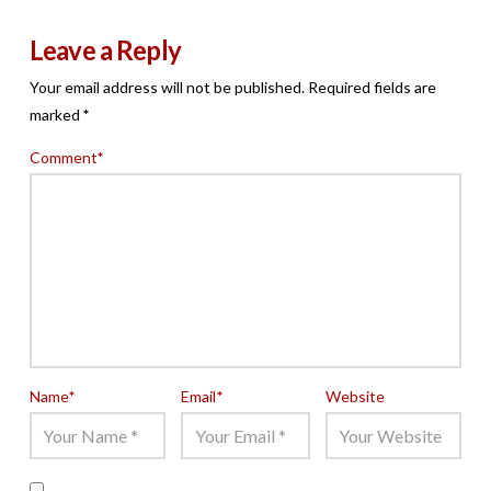
Leave a Reply
Your email address will not be published.
Required fields are
marked
*
Comment
*
Name
*
Email
*
Website