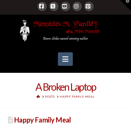
T
t
W
Facebook
X
YouTube
Instagram
Pinterest
Navigation
A Broken Laptop
HOME
POSTS
HAPPY FAMILY MEAL
Happy Family Meal