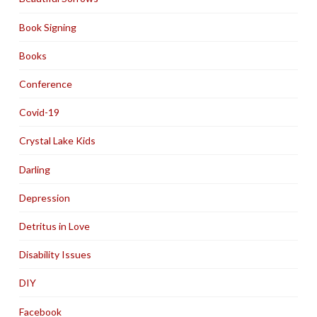
Book Signing
Books
Conference
Covid-19
Crystal Lake Kids
Darling
Depression
Detritus in Love
Disability Issues
DIY
Facebook