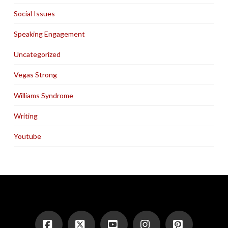
Social Issues
Speaking Engagement
Uncategorized
Vegas Strong
Williams Syndrome
Writing
Youtube