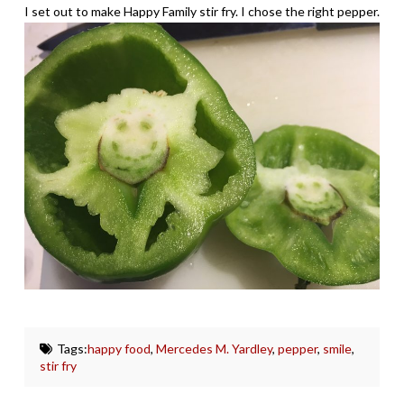
I set out to make Happy Family stir fry. I chose the right pepper.
Tags:
happy food
,
Mercedes M. Yardley
,
pepper
,
smile
,
stir fry