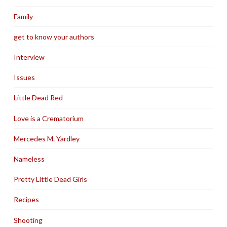
Family
get to know your authors
Interview
Issues
Little Dead Red
Love is a Crematorium
Mercedes M. Yardley
Nameless
Pretty Little Dead Girls
Recipes
Shooting