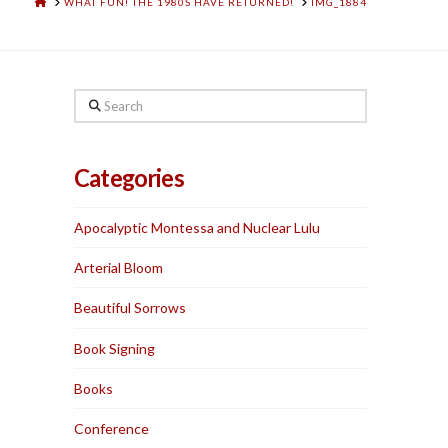
HOME
WHAT FUN! THE 1980S HAVE RETURNED!
IMG_1884
Search
Categories
Apocalyptic Montessa and Nuclear Lulu
Arterial Bloom
Beautiful Sorrows
Book Signing
Books
Conference