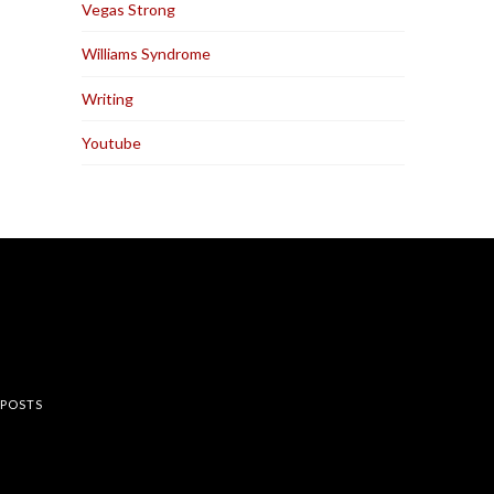
Vegas Strong
Williams Syndrome
Writing
Youtube
rest
 POSTS