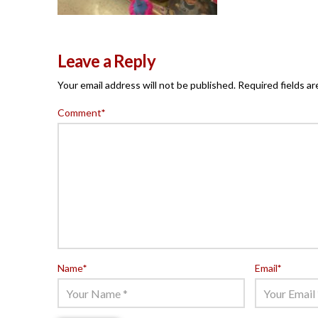
Leave a Reply
Your email address will not be published.
Required fields a
Comment
*
Name
*
Email
*