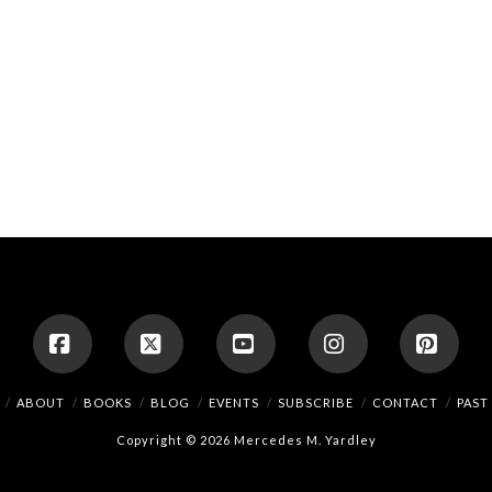
Facebook
X
YouTube
Instagram
Pinte
ABOUT
BOOKS
BLOG
EVENTS
SUBSCRIBE
CONTACT
PAST
Copyright © 2026 Mercedes M. Yardley