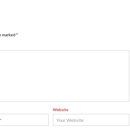
re marked
*
Website