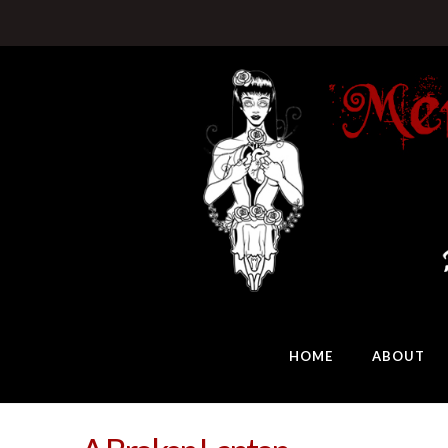
HOME
ABOUT