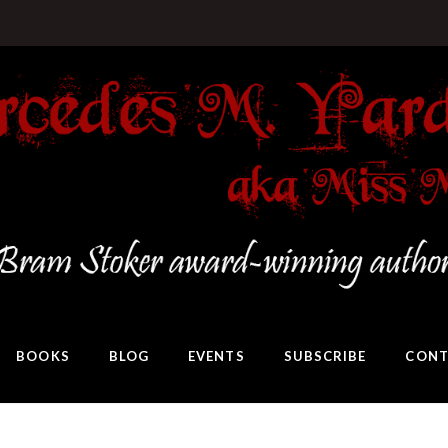
BOOKS
BLOG
EVENTS
SUBSCRIBE
CONT