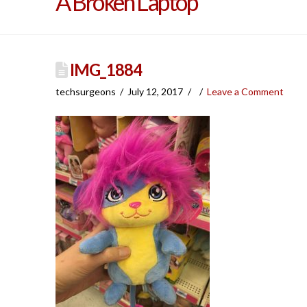
A Broken Laptop
IMG_1884
techsurgeons
July 12, 2017
Leave a Comment