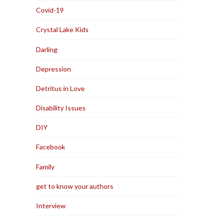
Covid-19
Crystal Lake Kids
Darling
Depression
Detritus in Love
Disability Issues
DIY
Facebook
Family
get to know your authors
Interview