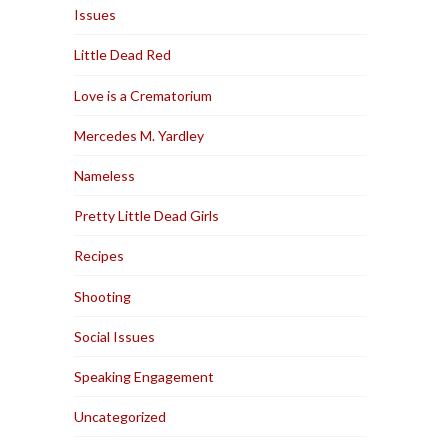
Issues
Little Dead Red
Love is a Crematorium
Mercedes M. Yardley
Nameless
Pretty Little Dead Girls
Recipes
Shooting
Social Issues
Speaking Engagement
Uncategorized