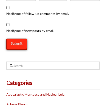
Notify me of follow-up comments by email.
Notify me of new posts by email.
Search
Categories
Apocalyptic Montessa and Nuclear Lulu
Arterial Bloom