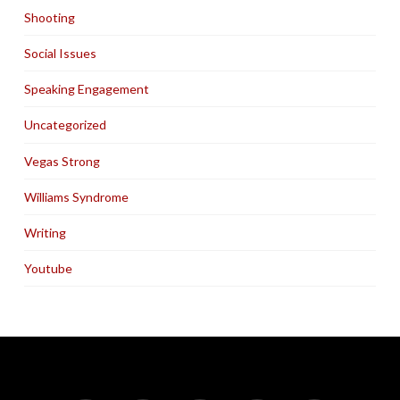
Shooting
Social Issues
Speaking Engagement
Uncategorized
Vegas Strong
Williams Syndrome
Writing
Youtube