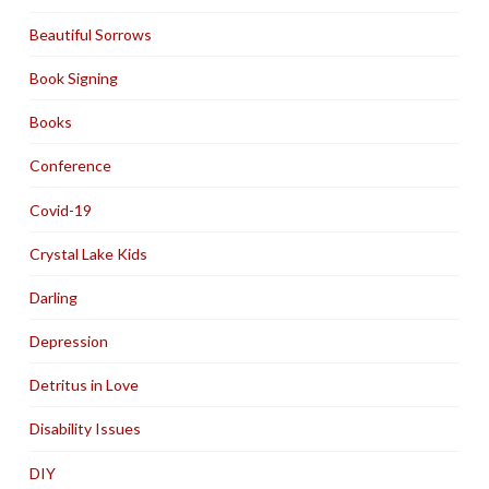
Beautiful Sorrows
Book Signing
Books
Conference
Covid-19
Crystal Lake Kids
Darling
Depression
Detritus in Love
Disability Issues
DIY