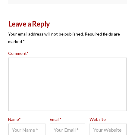
Leave a Reply
Your email address will not be published.
Required fields are
marked
*
Comment
*
Name
*
Email
*
Website