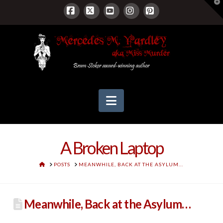
T
t
W
Facebook
X
YouTube
Instagram
Pinterest
Navigation
A Broken Laptop
HOME
POSTS
MEANWHILE, BACK AT THE ASYLUM...
Meanwhile, Back at the Asylum…