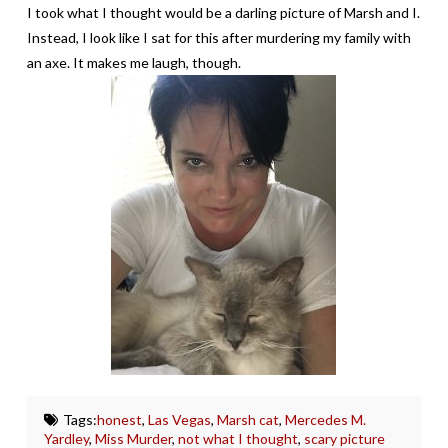
I took what I thought would be a darling picture of Marsh and I.
Instead, I look like I sat for this after murdering my family with
an axe. It makes me laugh, though.
Tags:
honest
,
Las Vegas
,
Marsh cat
,
Mercedes M.
Yardley
,
Miss Murder
,
not what I thought
,
scary picture