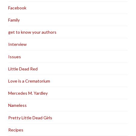
Facebook
Family
get to know your authors
Interview
Issues
Little Dead Red
Love is a Crematorium
Mercedes M. Yardley
Nameless
Pretty Little Dead Girls
Recipes