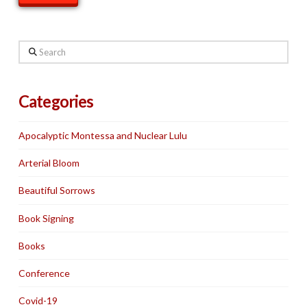
Search
Categories
Apocalyptic Montessa and Nuclear Lulu
Arterial Bloom
Beautiful Sorrows
Book Signing
Books
Conference
Covid-19