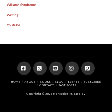
Williams Syndrome
Writing
Youtube
Facebook
X
YouTube
Instagram
Pinterest
HOME
ABOUT
BOOKS
BLOG
EVENTS
SUBSCRIBE
CONTACT
PAST POSTS
Copyright © 2026 Mercedes M. Yardley