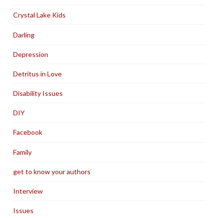
Crystal Lake Kids
Darling
Depression
Detritus in Love
Disability Issues
DIY
Facebook
Family
get to know your authors
Interview
Issues