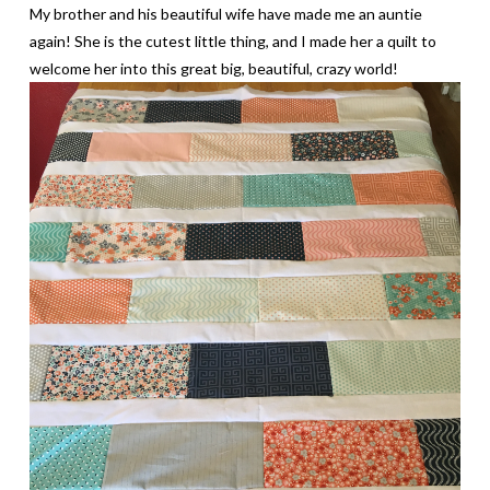
My brother and his beautiful wife have made me an auntie
again! She is the cutest little thing, and I made her a quilt to
welcome her into this great big, beautiful, crazy world!