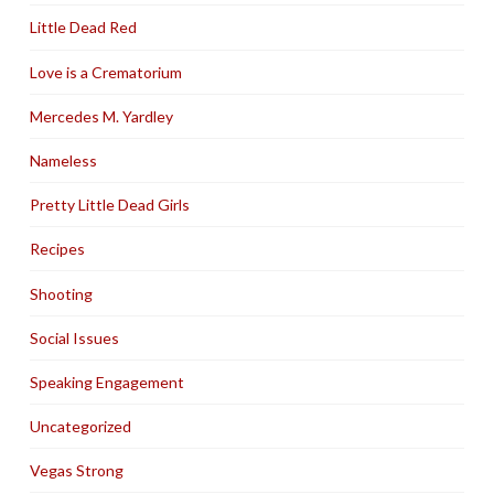
Little Dead Red
Love is a Crematorium
Mercedes M. Yardley
Nameless
Pretty Little Dead Girls
Recipes
Shooting
Social Issues
Speaking Engagement
Uncategorized
Vegas Strong