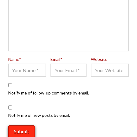
Name
*
Email
*
Website
Notify me of follow-up comments by email.
Notify me of new posts by email.