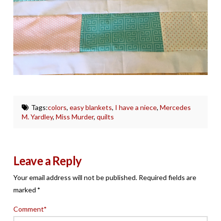
Tags:
colors
,
easy blankets
,
I have a niece
,
Mercedes
M. Yardley
,
Miss Murder
,
quilts
Leave a Reply
Your email address will not be published.
Required fields are
marked
*
Comment
*