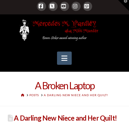
T
t
W
Facebook
X
YouTube
Instagram
Pinterest
Navigation
A Broken Laptop
HOME
POSTS
A DARLING NEW NIECE AND HER QUILT!
A Darling New Niece and Her Quilt!