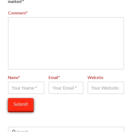
marked
*
Comment
*
Name
*
Email
*
Website
Search