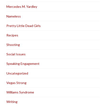
Mercedes M. Yardley
Nameless
Pretty Little Dead Girls
Recipes
Shooting
Social Issues
Speaking Engagement
Uncategorized
Vegas Strong
Williams Syndrome
Writing