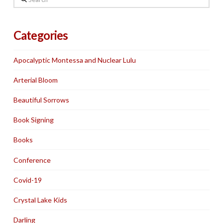
Categories
Apocalyptic Montessa and Nuclear Lulu
Arterial Bloom
Beautiful Sorrows
Book Signing
Books
Conference
Covid-19
Crystal Lake Kids
Darling