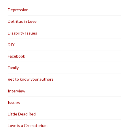
Depression
Detritus in Love
Disability Issues
DIY
Facebook
Family
get to know your authors
Interview
Issues
Little Dead Red
Love is a Crematorium