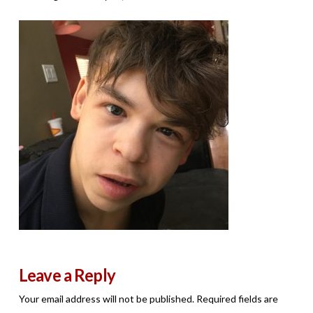
Leave a Reply
Your email address will not be published.
Required fields are