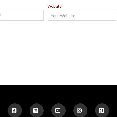
Website