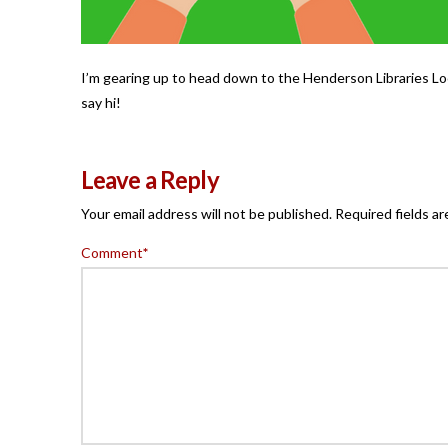
I’m gearing up to head down to the Henderson Libraries Loc
say hi!
Leave a Reply
Your email address will not be published.
Required fields a
Comment
*