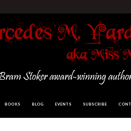
BOOKS
BLOG
EVENTS
SUBSCRIBE
CONT