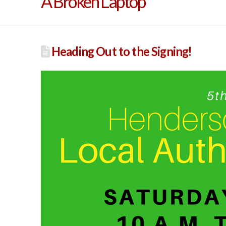
A Broken Laptop
Heading Out to the Signing!