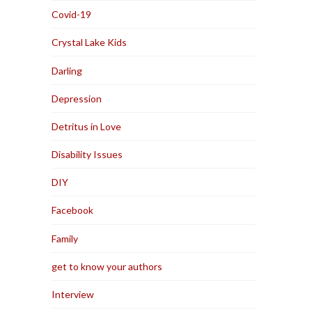
Covid-19
Crystal Lake Kids
Darling
Depression
Detritus in Love
Disability Issues
DIY
Facebook
Family
get to know your authors
Interview