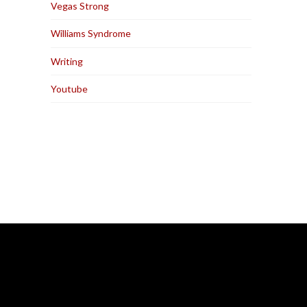
Vegas Strong
Williams Syndrome
Writing
Youtube