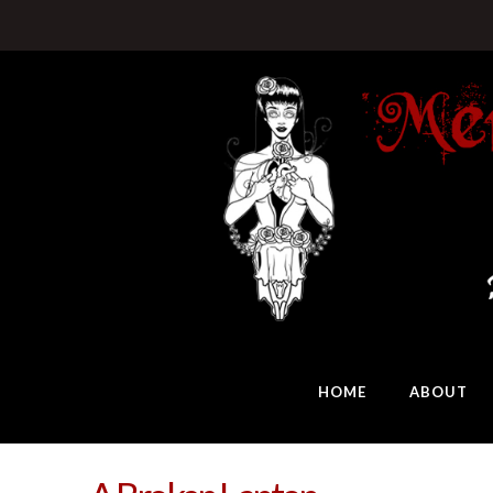
HOME
ABOUT