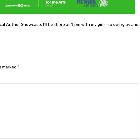
al Author Showcase. I’ll be there at 1 pm with my girls, so swing by and
re marked
*