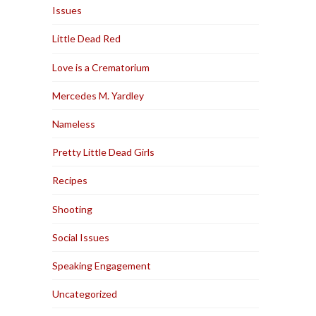
Issues
Little Dead Red
Love is a Crematorium
Mercedes M. Yardley
Nameless
Pretty Little Dead Girls
Recipes
Shooting
Social Issues
Speaking Engagement
Uncategorized