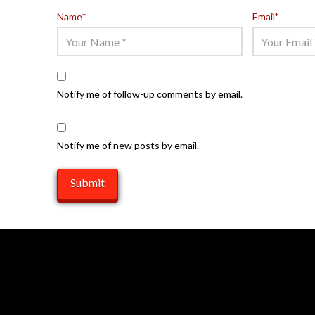
Name
*
Email
*
Notify me of follow-up comments by email.
Notify me of new posts by email.