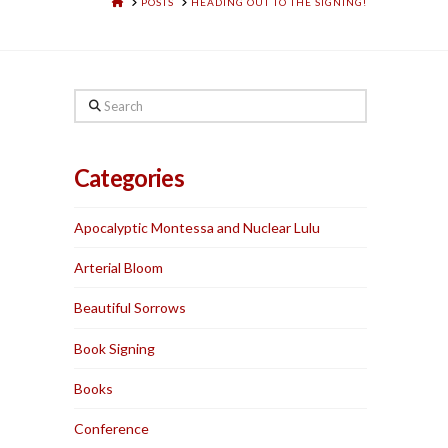
HOME
POSTS
HEADING OUT TO THE SIGNING!
Search
Categories
Apocalyptic Montessa and Nuclear Lulu
Arterial Bloom
Beautiful Sorrows
Book Signing
Books
Conference