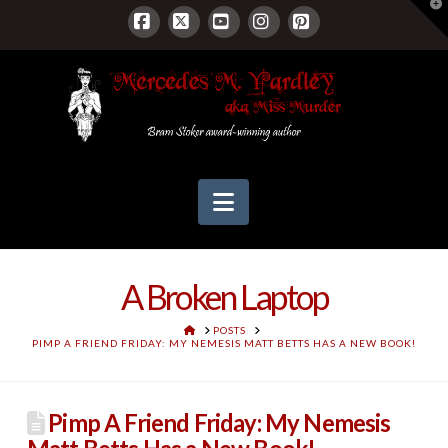
T
t
W
Facebook
X
YouTube
Instagram
Pinterest
Navigation
A Broken Laptop
HOME
POSTS
PIMP A FRIEND FRIDAY: MY NEMESIS MATT BETTS HAS A NEW BOOK!
Pimp A Friend Friday: My Nemesis