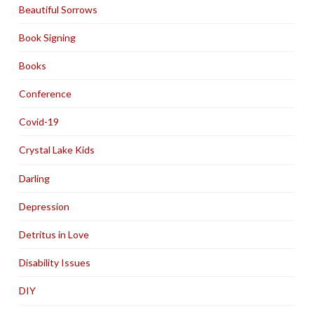
Beautiful Sorrows
Book Signing
Books
Conference
Covid-19
Crystal Lake Kids
Darling
Depression
Detritus in Love
Disability Issues
DIY