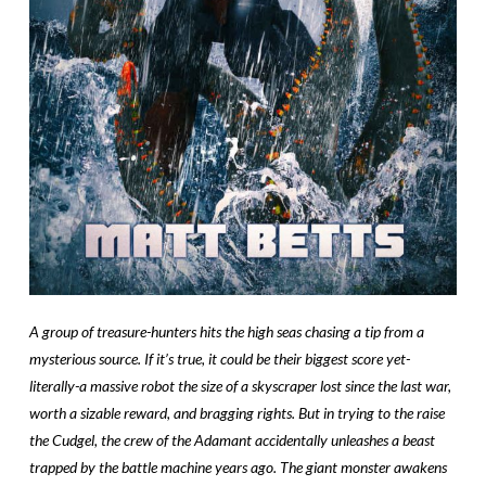
A group of treasure-hunters hits the high seas chasing a tip from a
mysterious source. If it’s true, it could be their biggest score yet-
literally-a massive robot the size of a skyscraper lost since the last war,
worth a sizable reward, and bragging rights. But in trying to the raise
the Cudgel, the crew of the Adamant accidentally unleashes a beast
trapped by the battle machine years ago. The giant monster awakens