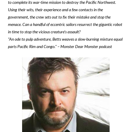
to complete its war-time mission to destroy the Pacific Northwest.
Using their wits, their experience and a few contacts in the
government, the crew sets out to fix their mistake and stop the
menace. Can a handful of eccentric sailors resurrect the gigantic robot
in time to stop the vicious creature’s assault?
“An ode to pulp adventure, Betts weaves a slow-burning mixture equal
parts Pacific Rim and Congo.” – Monster Dear Monster podcast