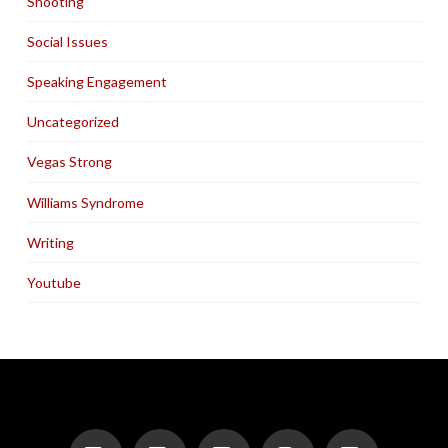
Shooting
Social Issues
Speaking Engagement
Uncategorized
Vegas Strong
Williams Syndrome
Writing
Youtube