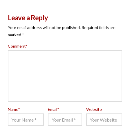
Leave a Reply
Your email address will not be published.
Required fields are
marked
*
Comment
*
Name
*
Email
*
Website