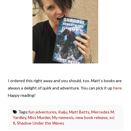
I ordered this right away and you should, too. Matt’s books are
always a delight of quirk and adventure. You can pick it up
here.
Happy reading!
Tags:
fun adventures
,
Kaiju
,
Matt Betts
,
Mercedes M.
Yardley
,
Miss Murder
,
My nemesis
,
new book release
,
sci
fi
,
Shadow Under the Waves