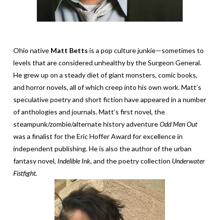
Ohio native
Matt Betts
is a pop culture junkie­­­—sometimes to
levels that are considered unhealthy by the Surgeon General.
He grew up on a steady diet of giant monsters, comic books,
and horror novels, all of which creep into his own work. Matt’s
speculative poetry and short fiction have appeared in a number
of anthologies and journals. Matt’s first novel, the
steampunk/zombie/alternate history adventure
Odd Men Out
was a finalist for the Eric Hoffer Award for excellence in
independent publishing. He is also the author of the urban
fantasy novel,
Indelible Ink
, and the poetry collection
Underwater
Fistfight.