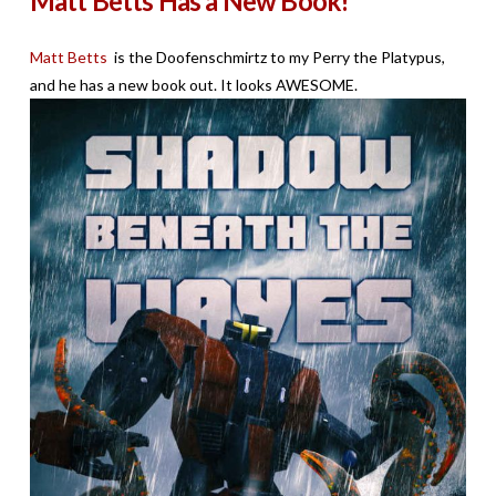
Matt Betts Has a New Book!
Matt Betts
is the Doofenschmirtz to my Perry the Platypus,
and he has a new book out. It looks AWESOME.