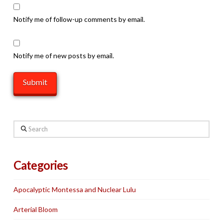
Notify me of follow-up comments by email.
Notify me of new posts by email.
Search
Categories
Apocalyptic Montessa and Nuclear Lulu
Arterial Bloom