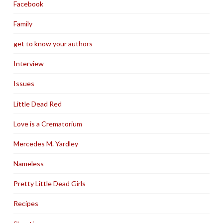
Facebook
Family
get to know your authors
Interview
Issues
Little Dead Red
Love is a Crematorium
Mercedes M. Yardley
Nameless
Pretty Little Dead Girls
Recipes