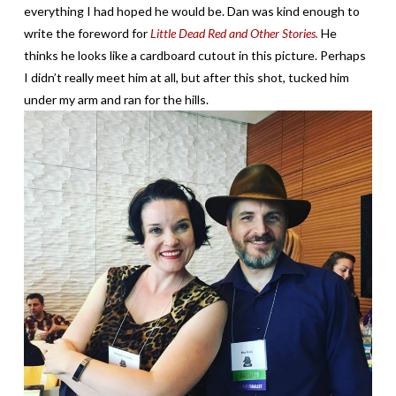
everything I had hoped he would be. Dan was kind enough to
write the foreword for
Little Dead Red and Other Stories.
He
thinks he looks like a cardboard cutout in this picture. Perhaps
I didn’t really meet him at all, but after this shot, tucked him
under my arm and ran for the hills.