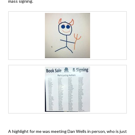
mass signing.
A highlight for me was meeting Dan Wells in person, who is just