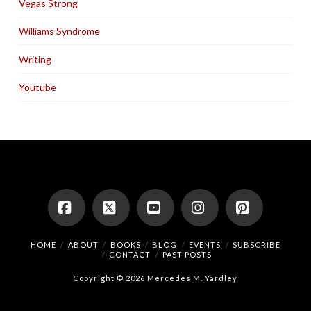
Vegas Strong
Williams Syndrome
Writing
Youtube
Facebook
X
YouTube
Instagram
Pinterest
HOME
ABOUT
BOOKS
BLOG
EVENTS
SUBSCRIBE
CONTACT
PAST POSTS
Copyright © 2026 Mercedes M. Yardley