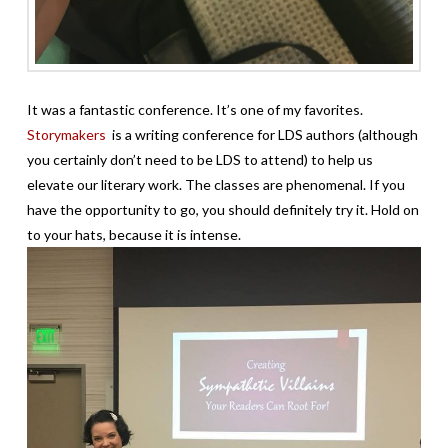
It was a fantastic conference. It’s one of my favorites.
Storymakers
is a writing conference for LDS authors (although
you certainly don’t need to be LDS to attend) to help us
elevate our literary work. The classes are phenomenal. If you
have the opportunity to go, you should definitely try it. Hold on
to your hats, because it is intense.