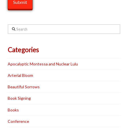
Search
Categories
Apocalyptic Montessa and Nuclear Lulu
Arterial Bloom
Beautiful Sorrows
Book Signing
Books
Conference