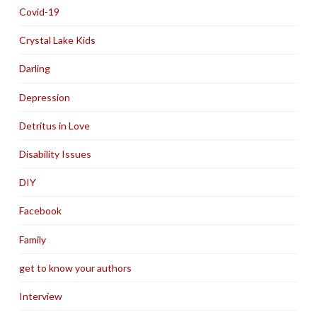
Covid-19
Crystal Lake Kids
Darling
Depression
Detritus in Love
Disability Issues
DIY
Facebook
Family
get to know your authors
Interview