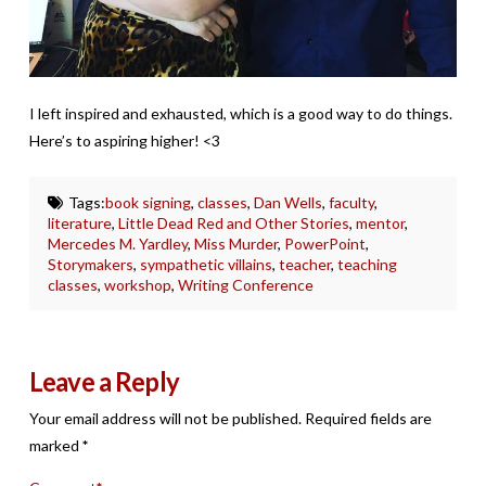
I left inspired and exhausted, which is a good way to do things.
Here’s to aspiring higher! <3
Tags:
book signing
,
classes
,
Dan Wells
,
faculty
,
literature
,
Little Dead Red and Other Stories
,
mentor
,
Mercedes M. Yardley
,
Miss Murder
,
PowerPoint
,
Storymakers
,
sympathetic villains
,
teacher
,
teaching
classes
,
workshop
,
Writing Conference
Leave a Reply
Your email address will not be published.
Required fields are
marked
*