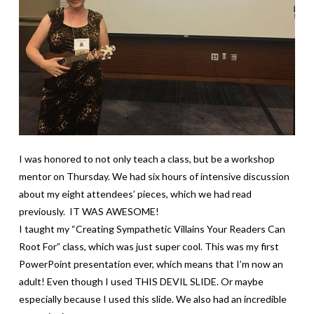
I was honored to not only teach a class, but be a workshop
mentor on Thursday. We had six hours of intensive discussion
about my eight attendees’ pieces, which we had read
previously. IT WAS AWESOME!
I taught my “Creating Sympathetic Villains Your Readers Can
Root For” class, which was just super cool. This was my first
PowerPoint presentation ever, which means that I’m now an
adult! Even though I used THIS DEVIL SLIDE. Or maybe
especially because I used this slide. We also had an incredible