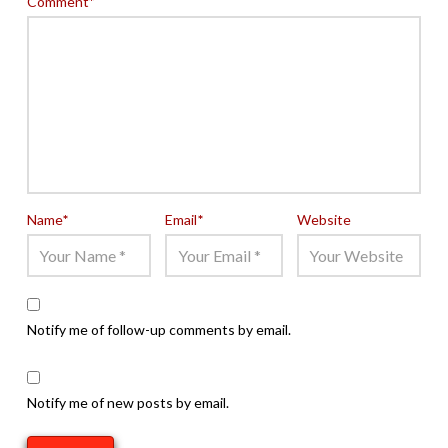
Comment
*
Name
*
Email
*
Website
Notify me of follow-up comments by email.
Notify me of new posts by email.