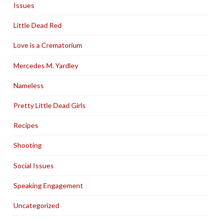
Issues
Little Dead Red
Love is a Crematorium
Mercedes M. Yardley
Nameless
Pretty Little Dead Girls
Recipes
Shooting
Social Issues
Speaking Engagement
Uncategorized