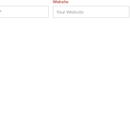
Website