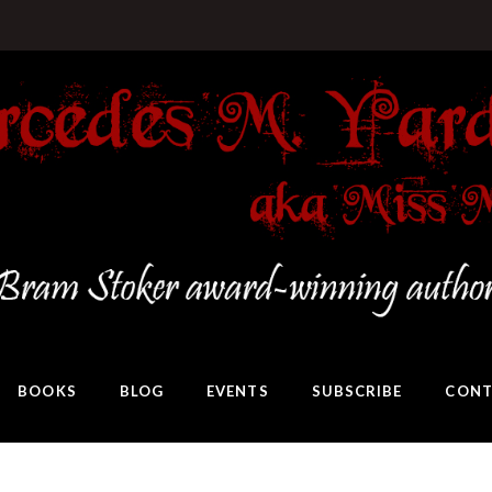
BOOKS
BLOG
EVENTS
SUBSCRIBE
CONT