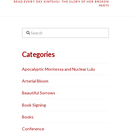
READ EVERY DAY KINTSUGI: THE GLORY OF HER BROKEN
PARTS
Search
Categories
Apocalyptic Montessa and Nuclear Lulu
Arterial Bloom
Beautiful Sorrows
Book Signing
Books
Conference