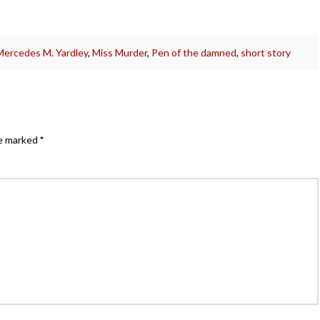
Mercedes M. Yardley
,
Miss Murder
,
Pen of the damned
,
short story
re marked
*