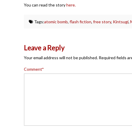
You can read the story
here.
Tags:
atomic bomb
,
flash fiction
,
free story
,
Kintsugi
,
Leave a Reply
Your email address will not be published.
Required fields a
Comment
*