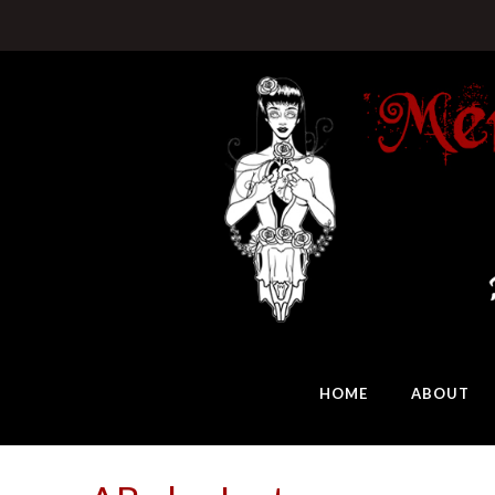
HOME
ABOUT