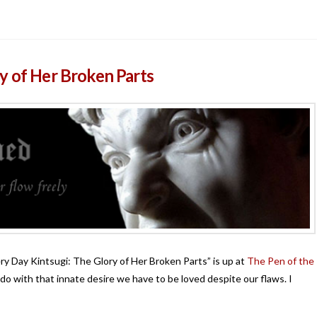
y of Her Broken Parts
ery Day Kintsugi: The Glory of Her Broken Parts” is up at
The Pen of the
do with that innate desire we have to be loved despite our flaws. I