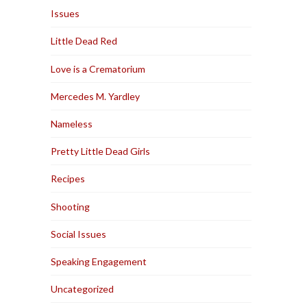
Issues
Little Dead Red
Love is a Crematorium
Mercedes M. Yardley
Nameless
Pretty Little Dead Girls
Recipes
Shooting
Social Issues
Speaking Engagement
Uncategorized