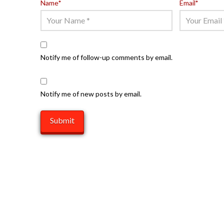
Name
*
Email
*
Notify me of follow-up comments by email.
Notify me of new posts by email.