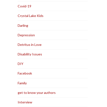
Covid-19
Crystal Lake Kids
Darling
Depression
Detritus in Love
Disability Issues
DIY
Facebook
Family
get to know your authors
Interview