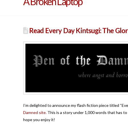
A Broken Laptop
Read Every Day Kintsugi: The Glor
I’m delighted to announce my flash fiction piece titled “Ev
Damned site.
This is a story under 1,000 words that has to 
hope you enjoy it!