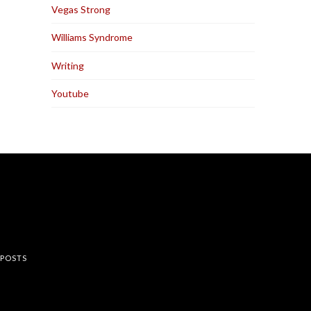
Vegas Strong
Williams Syndrome
Writing
Youtube
rest
 POSTS