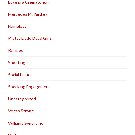
Love is a Crematorium
Mercedes M. Yardley
Nameless
Pretty Little Dead Girls
Recipes
Shooting
Social Issues
Speaking Engagement
Uncategorized
Vegas Strong
Williams Syndrome