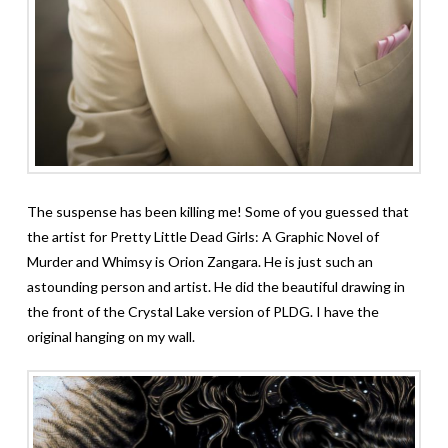
The suspense has been killing me! Some of you guessed that
the artist for Pretty Little Dead Girls: A Graphic Novel of
Murder and Whimsy is Orion Zangara. He is just such an
astounding person and artist. He did the beautiful drawing in
the front of the Crystal Lake version of PLDG. I have the
original hanging on my wall.