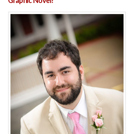
Graphic Novel!