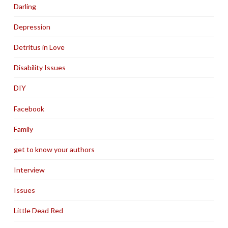
Darling
Depression
Detritus in Love
Disability Issues
DIY
Facebook
Family
get to know your authors
Interview
Issues
Little Dead Red