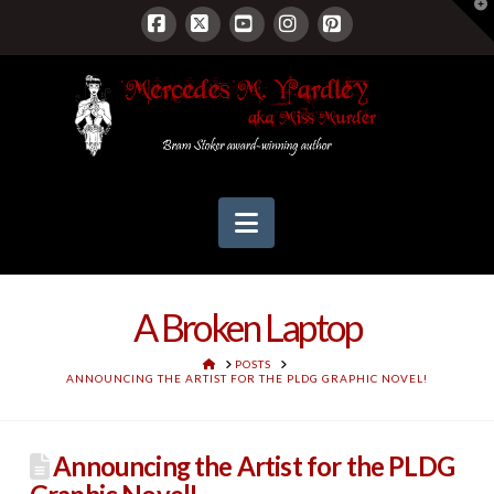
T
t
W
Facebook
X
YouTube
Instagram
Pinterest
Navigation
A Broken Laptop
HOME
POSTS
ANNOUNCING THE ARTIST FOR THE PLDG GRAPHIC NOVEL!
Announcing the Artist for the PLDG