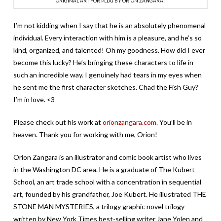
ORIGINAL ART FOR PLDG BY ORION ZANGARA!
I’m not kidding when I say that he is an absolutely phenomenal
individual. Every interaction with him is a pleasure, and he’s so
kind, organized, and talented! Oh my goodness. How did I ever
become this lucky? He’s bringing these characters to life in
such an incredible way. I genuinely had tears in my eyes when
he sent me the first character sketches. Chad the Fish Guy?
I’m in love. <3
Please check out his work at
orionzangara.com.
You’ll be in
heaven. Thank you for working with me, Orion!
Orion Zangara is an illustrator and comic book artist who lives
in the Washington DC area. He is a graduate of The Kubert
School, an art trade school with a concentration in sequential
art, founded by his grandfather, Joe Kubert. He illustrated THE
STONE MAN MYSTERIES, a trilogy graphic novel trilogy
written by New York Times best-selling writer Jane Yolen and