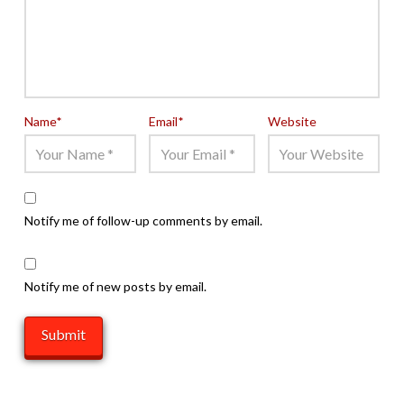
Name
*
Email
*
Website
Notify me of follow-up comments by email.
Notify me of new posts by email.