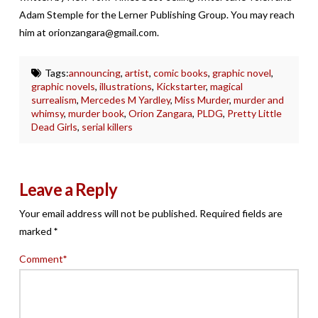
Adam Stemple for the Lerner Publishing Group. You may reach
him at orionzangara@gmail.com.
Tags:
announcing
,
artist
,
comic books
,
graphic novel
,
graphic novels
,
illustrations
,
Kickstarter
,
magical
surrealism
,
Mercedes M Yardley
,
Miss Murder
,
murder and
whimsy
,
murder book
,
Orion Zangara
,
PLDG
,
Pretty Little
Dead Girls
,
serial killers
Leave a Reply
Your email address will not be published.
Required fields are
marked
*
Comment
*