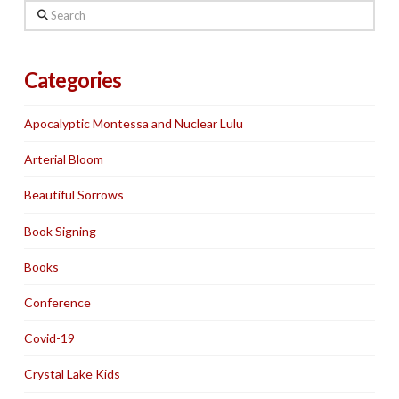
Search
Categories
Apocalyptic Montessa and Nuclear Lulu
Arterial Bloom
Beautiful Sorrows
Book Signing
Books
Conference
Covid-19
Crystal Lake Kids