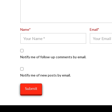
Name
*
Email
*
Notify me of follow-up comments by email.
Notify me of new posts by email.