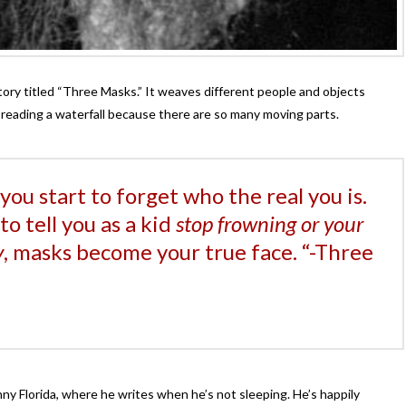
tory titled “Three Masks.” It weaves different people and objects
ke reading a waterfall because there are so many moving parts.
you start to forget who the real you is.
o tell you as a kid
stop frowning or your
y
, masks become your true face. “-Three
nny Florida, where he writes when he’s not sleeping. He’s happily