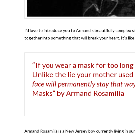
I’d love to introduce you to Armand’s beautifully complex s
together into something that will break your heart. It’s li
“If you wear a mask for too long 
Unlike the lie your mother used t
face will permanently stay that wa
Masks” by Armand Rosamilia
Armand Rosamilia is a New Jersey boy currently living in su