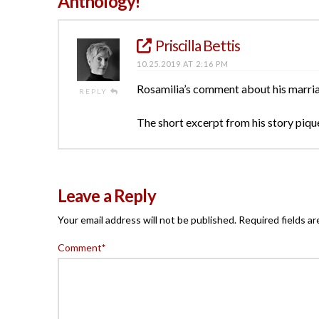
Anthology!”
Priscilla Bettis
10.25.2019 AT 2:16 PM
Rosamilia’s comment about his marriag
REPLY
The short excerpt from his story piqued 
Leave a Reply
Your email address will not be published.
Required fields a
Comment
*