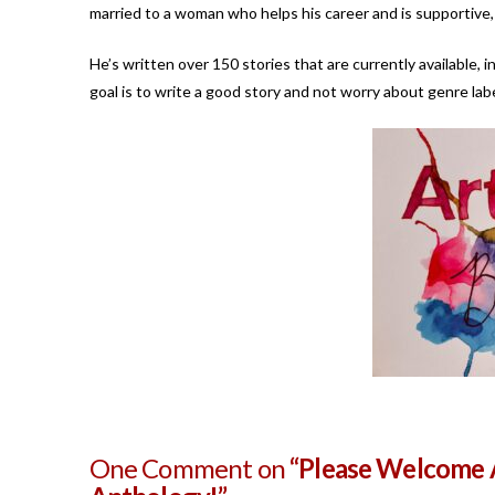
married to a woman who helps his career and is supportive, 
He’s written over 150 stories that are currently available, i
goal is to write a good story and not worry about genre labe
One Comment on
“Please Welcome A