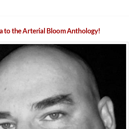
to the Arterial Bloom Anthology!