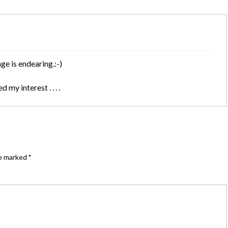
e is endearing.:-)
my interest . . . .
re marked
*