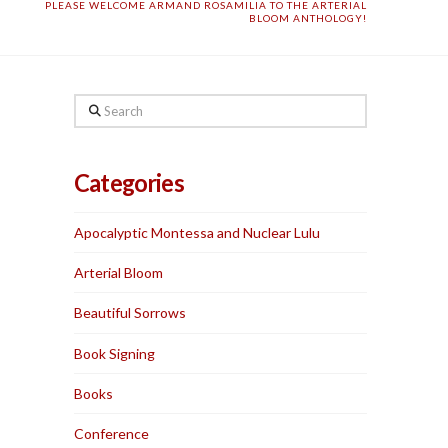
PLEASE WELCOME ARMAND ROSAMILIA TO THE ARTERIAL
BLOOM ANTHOLOGY!
Search
Categories
Apocalyptic Montessa and Nuclear Lulu
Arterial Bloom
Beautiful Sorrows
Book Signing
Books
Conference