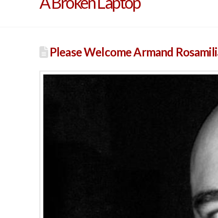
A Broken Laptop
Please Welcome Armand Rosamilia 