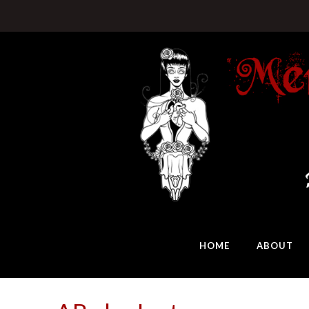
HOME
ABOUT