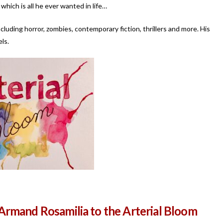
which is all he ever wanted in life…
ncluding horror, zombies, contemporary fiction, thrillers and more. His
ls.
rmand Rosamilia to the Arterial Bloom