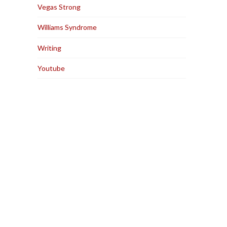
Vegas Strong
Williams Syndrome
Writing
Youtube