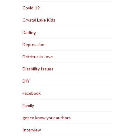
Covid-19
Crystal Lake Kids
Darling
Depression
Detritus in Love
Disability Issues
DIY
Facebook
Family
get to know your authors
Interview