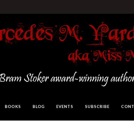
BOOKS
BLOG
EVENTS
SUBSCRIBE
CONT