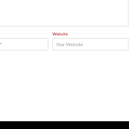
Website