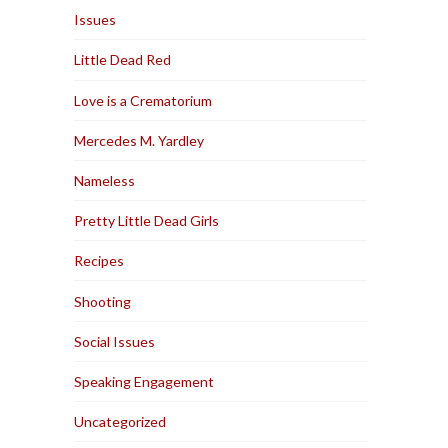
Issues
Little Dead Red
Love is a Crematorium
Mercedes M. Yardley
Nameless
Pretty Little Dead Girls
Recipes
Shooting
Social Issues
Speaking Engagement
Uncategorized