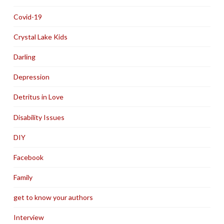
Covid-19
Crystal Lake Kids
Darling
Depression
Detritus in Love
Disability Issues
DIY
Facebook
Family
get to know your authors
Interview