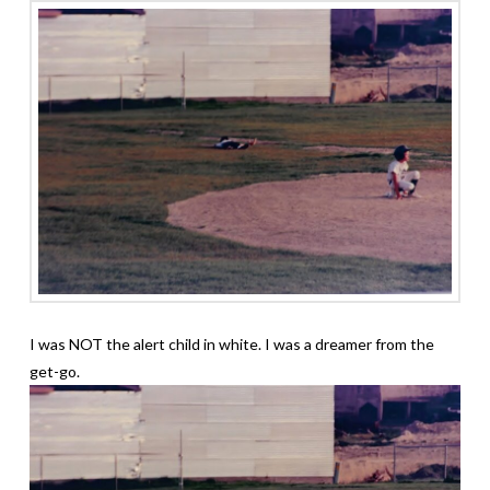
I was NOT the alert child in white. I was a dreamer from the
get-go.