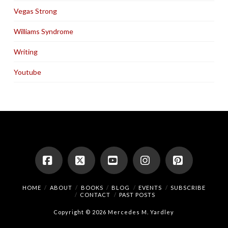
Vegas Strong
Williams Syndrome
Writing
Youtube
Facebook
X
YouTube
Instagram
Pinterest
HOME
ABOUT
BOOKS
BLOG
EVENTS
SUBSCRIBE
CONTACT
PAST POSTS
Copyright © 2026 Mercedes M. Yardley