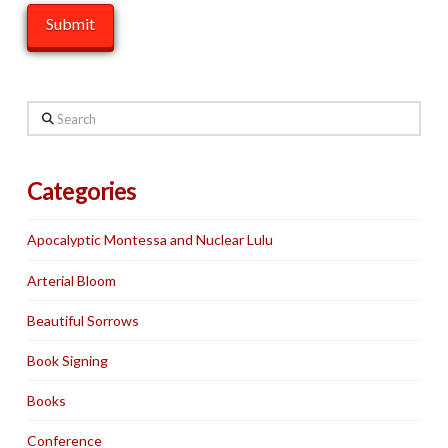
Search
Categories
Apocalyptic Montessa and Nuclear Lulu
Arterial Bloom
Beautiful Sorrows
Book Signing
Books
Conference