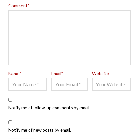
Comment
*
Name
*
Email
*
Website
Notify me of follow-up comments by email.
Notify me of new posts by email.