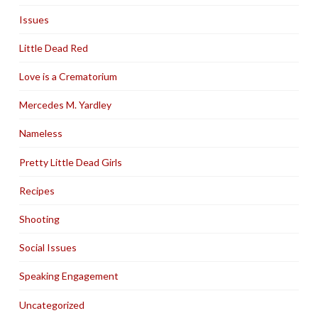
Issues
Little Dead Red
Love is a Crematorium
Mercedes M. Yardley
Nameless
Pretty Little Dead Girls
Recipes
Shooting
Social Issues
Speaking Engagement
Uncategorized