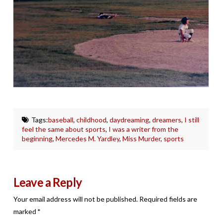
Tags:
baseball
,
childhood
,
daydreaming
,
dreamers
,
I still
feel the same about sports
,
I was a writer from the
beginning
,
Mercedes M. Yardley
,
Miss Murder
,
sports
Leave a Reply
Your email address will not be published.
Required fields are
marked
*