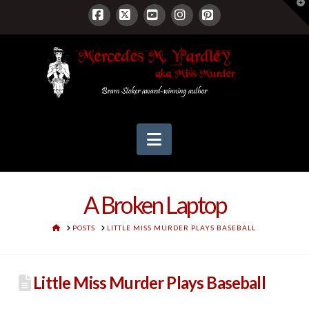
T
t
W
Facebook
X
YouTube
Instagram
Pinterest
Navigation
A Broken Laptop
HOME
POSTS
LITTLE MISS MURDER PLAYS BASEBALL
Little Miss Murder Plays Baseball