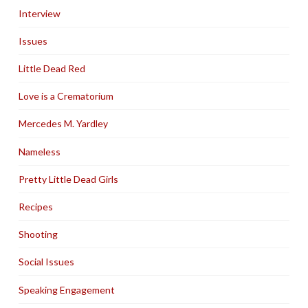
Interview
Issues
Little Dead Red
Love is a Crematorium
Mercedes M. Yardley
Nameless
Pretty Little Dead Girls
Recipes
Shooting
Social Issues
Speaking Engagement