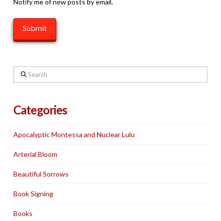
Notify me of new posts by email.
Search
Categories
Apocalyptic Montessa and Nuclear Lulu
Arterial Bloom
Beautiful Sorrows
Book Signing
Books