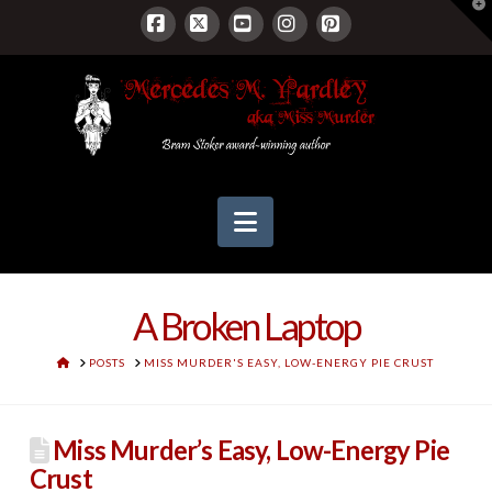
T
t
W
Facebook
X
YouTube
Instagram
Pinterest
Navigation
A Broken Laptop
HOME
POSTS
MISS MURDER'S EASY, LOW-ENERGY PIE CRUST
Miss Murder’s Easy, Low-Energy Pie
Crust