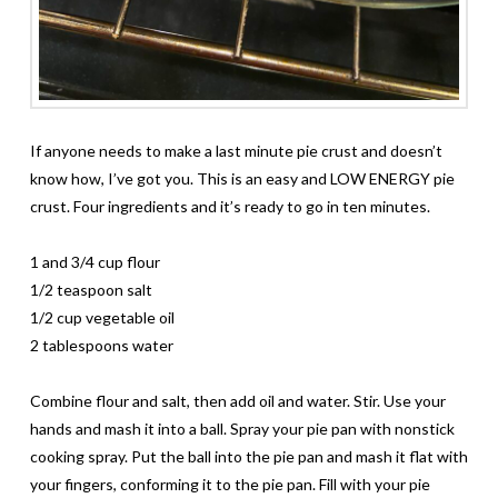
If anyone needs to make a last minute pie crust and doesn’t
know how, I’ve got you. This is an easy and LOW ENERGY pie
crust. Four ingredients and it’s ready to go in ten minutes.
1 and 3/4 cup flour
1/2 teaspoon salt
1/2 cup vegetable oil
2 tablespoons water
Combine flour and salt, then add oil and water. Stir. Use your
hands and mash it into a ball. Spray your pie pan with nonstick
cooking spray. Put the ball into the pie pan and mash it flat with
your fingers, conforming it to the pie pan. Fill with your pie