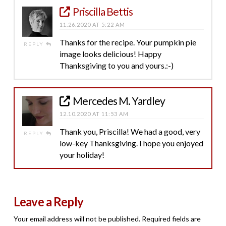
Priscilla Bettis
11.26.2020 AT 5:22 AM
Thanks for the recipe. Your pumpkin pie
REPLY
image looks delicious! Happy
Thanksgiving to you and yours.:-)
Mercedes M. Yardley
12.10.2020 AT 11:53 AM
Thank you, Priscilla! We had a good, very
REPLY
low-key Thanksgiving. I hope you enjoyed
your holiday!
Leave a Reply
Your email address will not be published.
Required fields are