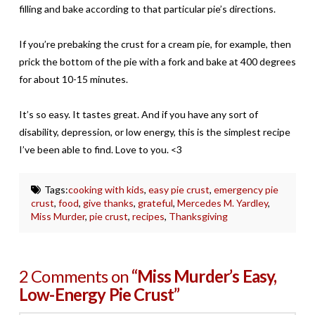
filling and bake according to that particular pie’s directions.
If you’re prebaking the crust for a cream pie, for example, then
prick the bottom of the pie with a fork and bake at 400 degrees
for about 10-15 minutes.
It’s so easy. It tastes great. And if you have any sort of
disability, depression, or low energy, this is the simplest recipe
I’ve been able to find. Love to you. <3
Tags:
cooking with kids
,
easy pie crust
,
emergency pie
crust
,
food
,
give thanks
,
grateful
,
Mercedes M. Yardley
,
Miss Murder
,
pie crust
,
recipes
,
Thanksgiving
2 Comments on
“Miss Murder’s Easy,
Low-Energy Pie Crust”