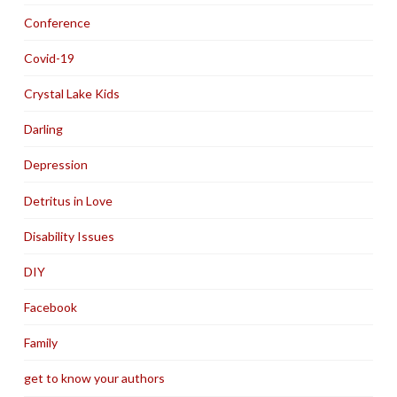
Conference
Covid-19
Crystal Lake Kids
Darling
Depression
Detritus in Love
Disability Issues
DIY
Facebook
Family
get to know your authors