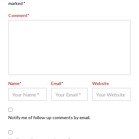
marked
*
Comment
*
Name
*
Email
*
Website
Notify me of follow-up comments by email.