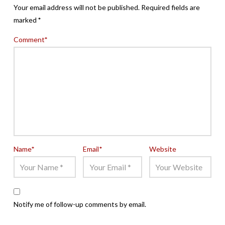
Your email address will not be published.
Required fields are
marked
*
Comment
*
Name
*
Email
*
Website
Notify me of follow-up comments by email.