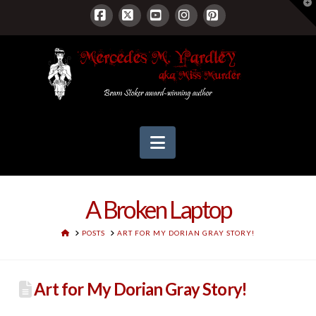
T
t
W
Facebook
X
YouTube
Instagram
Pinterest
Navigation
A Broken Laptop
HOME
POSTS
ART FOR MY DORIAN GRAY STORY!
Art for My Dorian Gray Story!