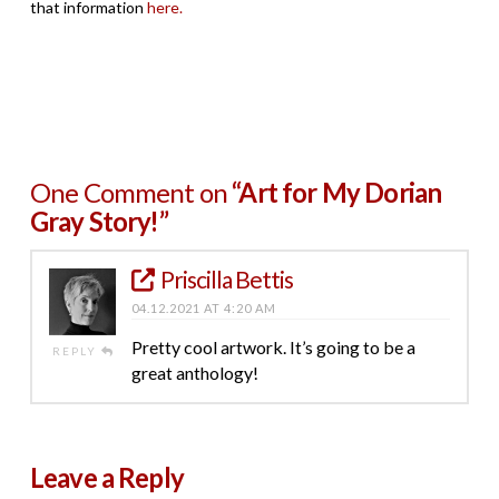
that information
here.
One Comment on
“Art for My Dorian
Gray Story!”
Priscilla Bettis
04.12.2021 AT 4:20 AM
Pretty cool artwork. It’s going to be a
REPLY
great anthology!
Leave a Reply