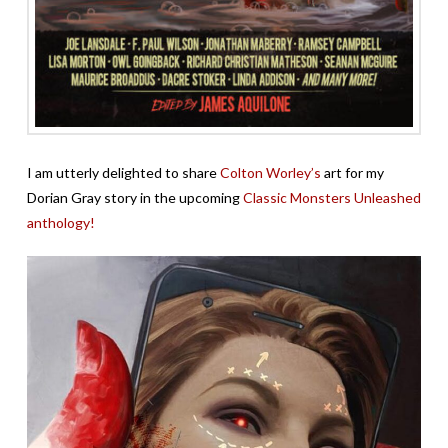
I am utterly delighted to share
Colton Worley’s
art for my
Dorian Gray story in the upcoming
Classic Monsters Unleashed
anthology!