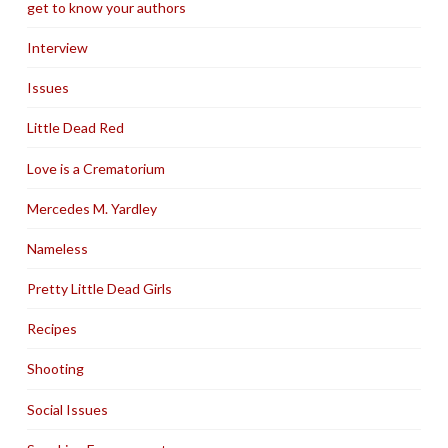
get to know your authors
Interview
Issues
Little Dead Red
Love is a Crematorium
Mercedes M. Yardley
Nameless
Pretty Little Dead Girls
Recipes
Shooting
Social Issues