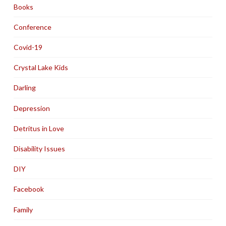
Books
Conference
Covid-19
Crystal Lake Kids
Darling
Depression
Detritus in Love
Disability Issues
DIY
Facebook
Family