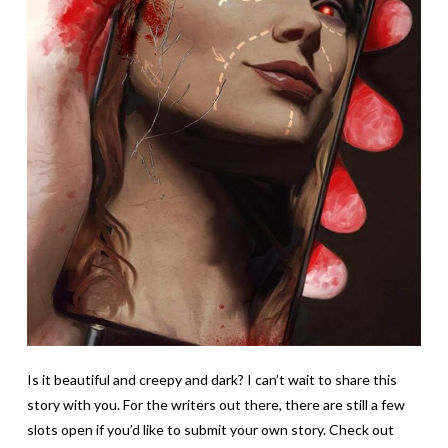
Is it beautiful and creepy and dark? I can’t wait to share this
story with you. For the writers out there, there are still a few
slots open if you’d like to submit your own story. Check out