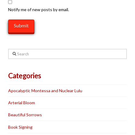
Notify me of new posts by email.
Search
Categories
Apocalyptic Montessa and Nuclear Lulu
Arterial Bloom
Beautiful Sorrows
Book Signing