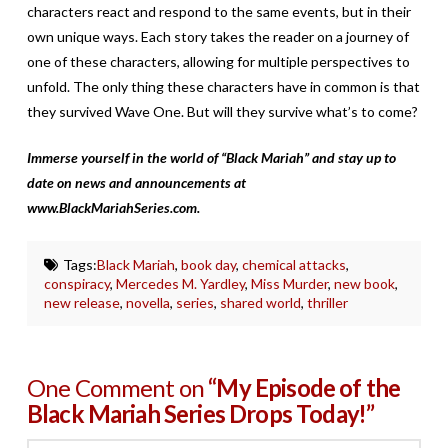
characters react and respond to the same events, but in their
own unique ways. Each story takes the reader on a journey of
one of these characters, allowing for multiple perspectives to
unfold. The only thing these characters have in common is that
they survived Wave One. But will they survive what’s to come?
Immerse yourself in the world of “Black Mariah” and stay up to
date on news and announcements at
www.BlackMariahSeries.com.
Tags:
Black Mariah
,
book day
,
chemical attacks
,
conspiracy
,
Mercedes M. Yardley
,
Miss Murder
,
new book
,
new release
,
novella
,
series
,
shared world
,
thriller
One Comment on
“My Episode of the
Black Mariah Series Drops Today!”