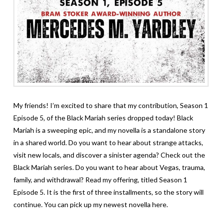
My friends! I’m excited to share that my contribution, Season 1
Episode 5, of
the Black Mariah series
dropped today! Black
Mariah is a sweeping epic, and my novella is a standalone story
in a shared world. Do you want to hear about strange attacks,
visit new locals, and discover a sinister agenda? Check out the
Black Mariah series. Do you want to hear about Vegas, trauma,
family, and withdrawal? Read my offering, titled Season 1
Episode 5. It is the first of three installments, so the story will
continue. You can pick up my newest novella
here.