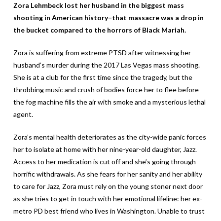
Zora Lehmbeck lost her husband in the biggest mass
shooting in American history–that massacre was a drop in
the bucket compared to the horrors of Black Mariah.
Zora is suffering from extreme PTSD after witnessing her
husband’s murder during the 2017 Las Vegas mass shooting.
She is at a club for the first time since the tragedy, but the
throbbing music and crush of bodies force her to flee before
the fog machine fills the air with smoke and a mysterious lethal
agent.
Zora’s mental health deteriorates as the city-wide panic forces
her to isolate at home with her nine-year-old daughter, Jazz.
Access to her medication is cut off and she’s going through
horrific withdrawals. As she fears for her sanity and her ability
to care for Jazz, Zora must rely on the young stoner next door
as she tries to get in touch with her emotional lifeline: her ex-
metro PD best friend who lives in Washington. Unable to trust