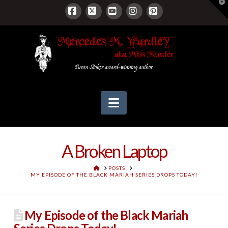
T
t
W
Facebook
X
YouTube
Instagram
Pinterest
Navigation
A Broken Laptop
HOME
POSTS
MY EPISODE OF THE BLACK MARIAH SERIES DROPS TODAY!
My Episode of the Black Mariah