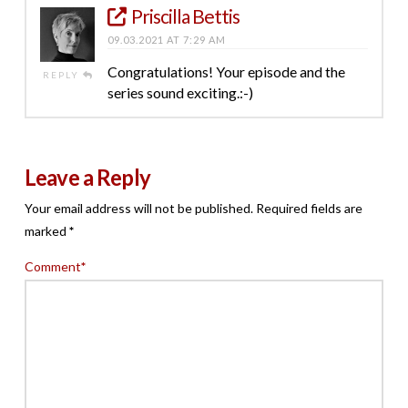
Priscilla Bettis
09.03.2021 AT 7:29 AM
Congratulations! Your episode and the
REPLY
series sound exciting.:-)
Leave a Reply
Your email address will not be published.
Required fields are
marked
*
Comment
*