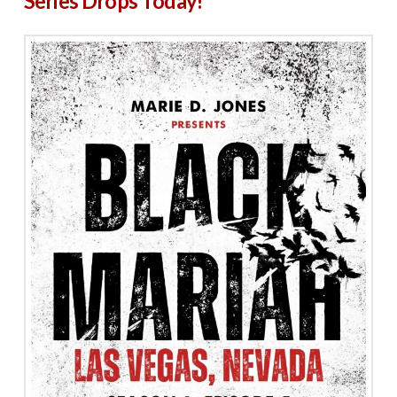
Series Drops Today!