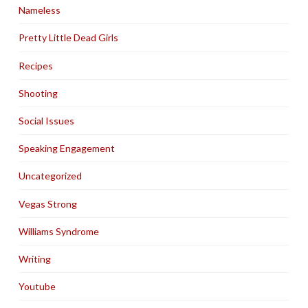
Nameless
Pretty Little Dead Girls
Recipes
Shooting
Social Issues
Speaking Engagement
Uncategorized
Vegas Strong
Williams Syndrome
Writing
Youtube