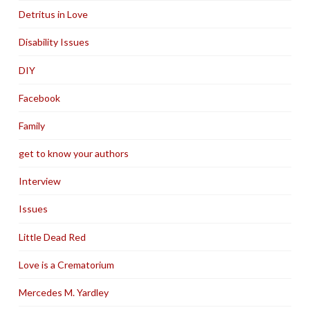
Detritus in Love
Disability Issues
DIY
Facebook
Family
get to know your authors
Interview
Issues
Little Dead Red
Love is a Crematorium
Mercedes M. Yardley