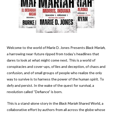
Welcome to the world of Marie D. Jones Presents
Black Mariah
,
a harrowing near-future ripped from today’s headlines that
dares to look at what might come next. This is a world of
conspiracies and cover-ups, of lies and deception, of chaos and
confusion, and of small groups of people who realize the only
way to survive is to harness the power of the human spirit. To
defy and persist. In the wake of the quest for survival, a
revolution called “Defiance” is born.
This is a stand-alone story in the
Black Mariah
Shared World, a
collaborative effort by authors from all across the globe whose