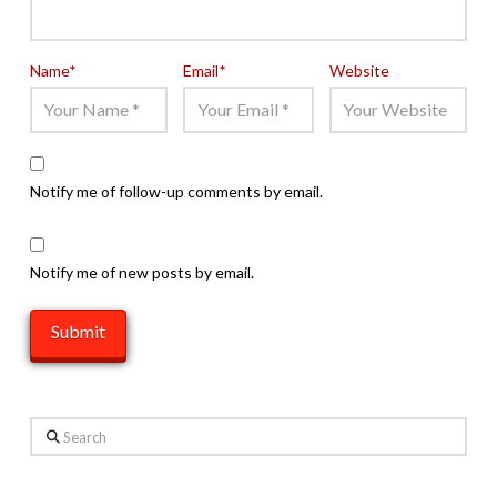
Name
*
Email
*
Website
Notify me of follow-up comments by email.
Notify me of new posts by email.
Search