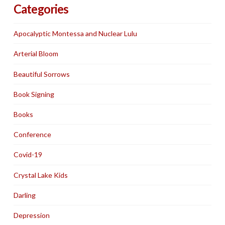
Categories
Apocalyptic Montessa and Nuclear Lulu
Arterial Bloom
Beautiful Sorrows
Book Signing
Books
Conference
Covid-19
Crystal Lake Kids
Darling
Depression