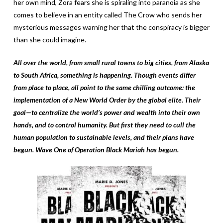
her own mind, Zora fears she is spiraling into paranoia as she
comes to believe in an entity called The Crow who sends her
mysterious messages warning her that the conspiracy is bigger
than she could imagine.
All over the world, from small rural towns to big cities, from Alaska
to South Africa, something is happening. Though events differ
from place to place, all point to the same chilling outcome: the
implementation of a New World Order by the global elite. Their
goal—to centralize the world’s power and wealth into their own
hands, and to control humanity. But first they need to cull the
human population to sustainable levels, and their plans have
begun. Wave One of Operation Black Mariah has begun.