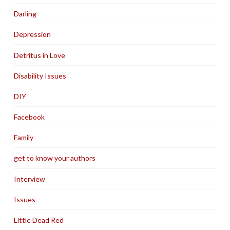
Darling
Depression
Detritus in Love
Disability Issues
DIY
Facebook
Family
get to know your authors
Interview
Issues
Little Dead Red