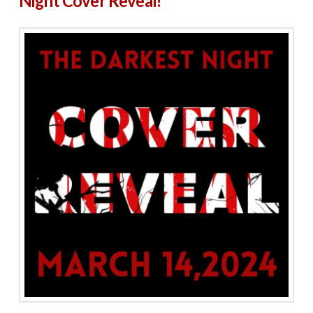
Night Cover Reveal!