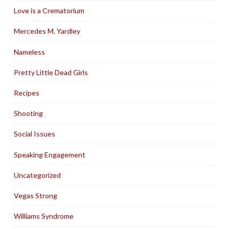
Love is a Crematorium
Mercedes M. Yardley
Nameless
Pretty Little Dead Girls
Recipes
Shooting
Social Issues
Speaking Engagement
Uncategorized
Vegas Strong
Williams Syndrome