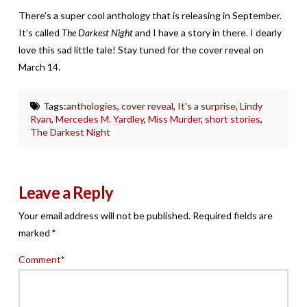
There’s a super cool anthology that is releasing in September.
It’s called
The Darkest Night
and I have a story in there. I dearly
love this sad little tale! Stay tuned for the cover reveal on
March 14.
Tags:
anthologies
,
cover reveal
,
It's a surprise
,
Lindy
Ryan
,
Mercedes M. Yardley
,
Miss Murder
,
short stories
,
The Darkest Night
Leave a Reply
Your email address will not be published.
Required fields are
marked
*
Comment
*