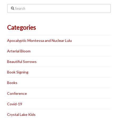
Search
Categories
Apocalyptic Montessa and Nuclear Lulu
Arterial Bloom
Beautiful Sorrows
Book Signing
Books
Conference
Covid-19
Crystal Lake Kids