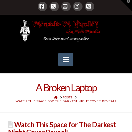
T
t
W
Facebook
X
YouTube
Instagram
Pinterest
Navigation
A Broken Laptop
HOME
POSTS
WATCH THIS SPACE FOR THE DARKEST NIGHT COVER REVEAL!
Watch This Space for The Darkest