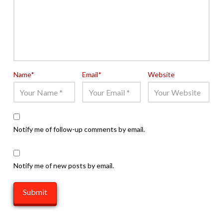
Name
*
Email
*
Website
Notify me of follow-up comments by email.
Notify me of new posts by email.