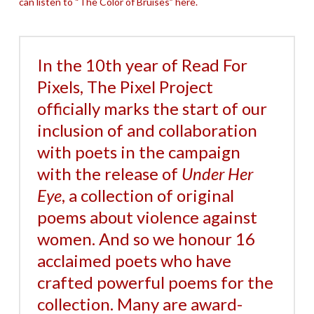
can listen to “The Color of Bruises” here.
In the 10th year of Read For
Pixels, The Pixel Project
officially marks the start of our
inclusion of and collaboration
with poets in the campaign
with the release of
Under Her
Eye
, a collection of original
poems about violence against
women. And so we honour 16
acclaimed poets who have
crafted powerful poems for the
collection. Many are award-