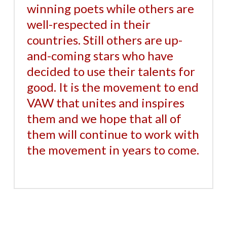
winning poets while others are
well-respected in their
countries. Still others are up-
and-coming stars who have
decided to use their talents for
good. It is the movement to end
VAW that unites and inspires
them and we hope that all of
them will continue to work with
the movement in years to come.