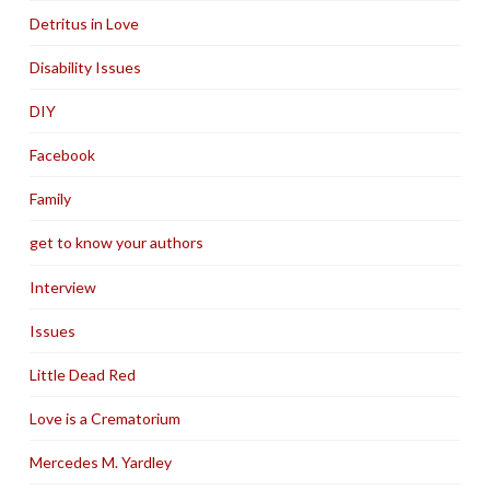
Detritus in Love
Disability Issues
DIY
Facebook
Family
get to know your authors
Interview
Issues
Little Dead Red
Love is a Crematorium
Mercedes M. Yardley