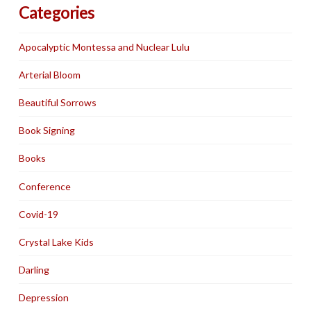
Categories
Apocalyptic Montessa and Nuclear Lulu
Arterial Bloom
Beautiful Sorrows
Book Signing
Books
Conference
Covid-19
Crystal Lake Kids
Darling
Depression