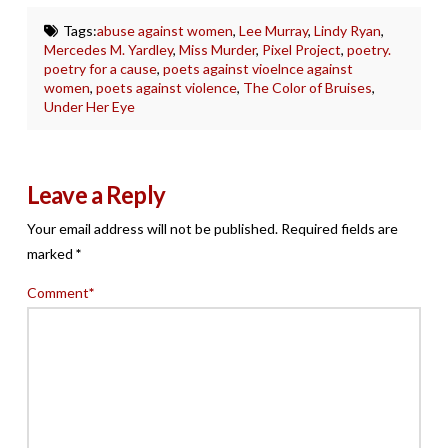
Tags:
abuse against women
,
Lee Murray
,
Lindy Ryan
,
Mercedes M. Yardley
,
Miss Murder
,
Pixel Project
,
poetry.
poetry for a cause
,
poets against vioelnce against
women
,
poets against violence
,
The Color of Bruises
,
Under Her Eye
Leave a Reply
Your email address will not be published.
Required fields are
marked
*
Comment
*