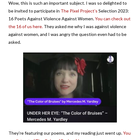
Wow, this is such an important subject. I was so delighted to
be invited to participate in
The Pixel Project’s
Selection 2023:
16 Poets Against Violence Against Women.
You can check out
the 16 of us here.
They asked me why I was against violence
against women, and I was angry the question even had to be
asked.
They’re featuring our poems, and my reading just went up.
You