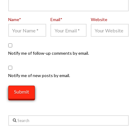
Name
*
Email
*
Website
Notify me of follow-up comments by email.
Notify me of new posts by email.
Search