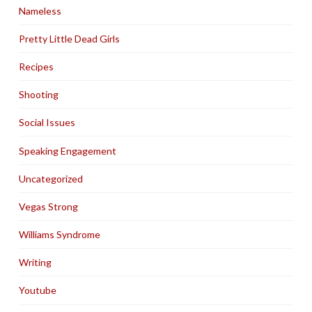
Nameless
Pretty Little Dead Girls
Recipes
Shooting
Social Issues
Speaking Engagement
Uncategorized
Vegas Strong
Williams Syndrome
Writing
Youtube