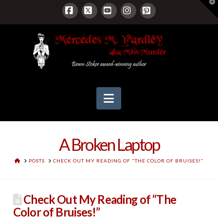
T
t
W
Facebook
X
YouTube
Instagram
Pinterest
Navigation
A Broken Laptop
HOME
POSTS
CHECK OUT MY READING OF "THE COLOR OF BRUISES!"
Check Out My Reading of “The
Color of Bruises!”