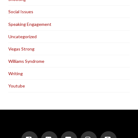
Social Issues
Speaking Engagement
Uncategorized
Vegas Strong
Williams Syndrome
Writing
Youtube