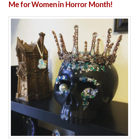
Me for Women in Horror Month!