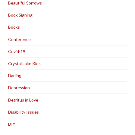
Beautiful Sorrows
Book Signing
Books
Conference
Covid-19
Crystal Lake Kids
Darling
Depression
Detritus in Love
Disability Issues
DIY