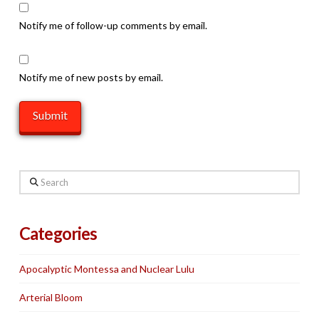
Notify me of follow-up comments by email.
Notify me of new posts by email.
Search
Categories
Apocalyptic Montessa and Nuclear Lulu
Arterial Bloom