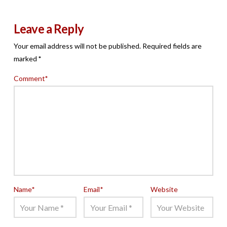
Leave a Reply
Your email address will not be published.
Required fields are
marked
*
Comment
*
Name
*
Email
*
Website