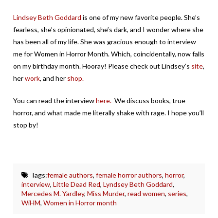
Lindsey Beth Goddard
is one of my new favorite people. She’s
fearless, she’s opinionated, she’s dark, and I wonder where she
has been all of my life. She was gracious enough to interview
me for Women in Horror Month. Which, coincidentally, now falls
on my birthday month. Hooray! Please check out Lindsey’s
site
,
her
work
, and her
shop.
You can read the interview
here.
We discuss books, true
horror, and what made me literally shake with rage. I hope you’ll
stop by!
Tags:
female authors
,
female horror authors
,
horror
,
interview
,
Little Dead Red
,
Lyndsey Beth Goddard
,
Mercedes M. Yardley
,
Miss Murder
,
read women
,
series
,
WiHM
,
Women in Horror month