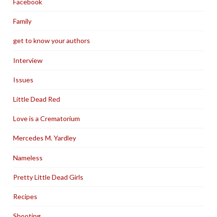
Facebook
Family
get to know your authors
Interview
Issues
Little Dead Red
Love is a Crematorium
Mercedes M. Yardley
Nameless
Pretty Little Dead Girls
Recipes
Shooting