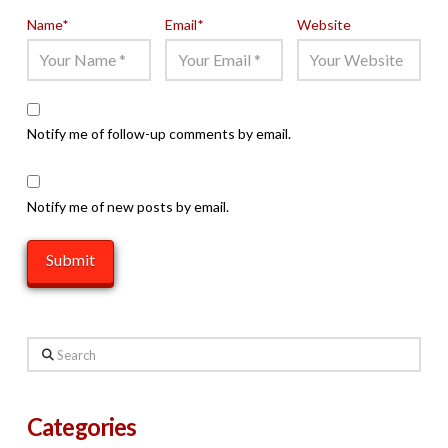
Name
*
Email
*
Website
Notify me of follow-up comments by email.
Notify me of new posts by email.
Search
Categories