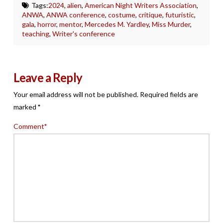
Tags:
2024
,
alien
,
American Night Writers Association
,
ANWA
,
ANWA conference
,
costume
,
critique
,
futuristic
,
gala
,
horror
,
mentor
,
Mercedes M. Yardley
,
Miss Murder
,
teaching
,
Writer's conference
Leave a Reply
Your email address will not be published.
Required fields are
marked
*
Comment
*