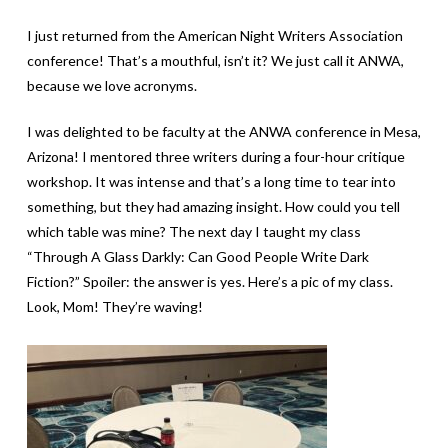
I just returned from the American Night Writers Association
conference! That’s a mouthful, isn’t it? We just call it ANWA,
because we love acronyms.
I was delighted to be faculty at the ANWA conference in Mesa,
Arizona! I mentored three writers during a four-hour critique
workshop. It was intense and that’s a long time to tear into
something, but they had amazing insight. How could you tell
which table was mine? The next day I taught my class
“Through A Glass Darkly: Can Good People Write Dark
Fiction?” Spoiler: the answer is yes. Here’s a pic of my class.
Look, Mom! They’re waving!