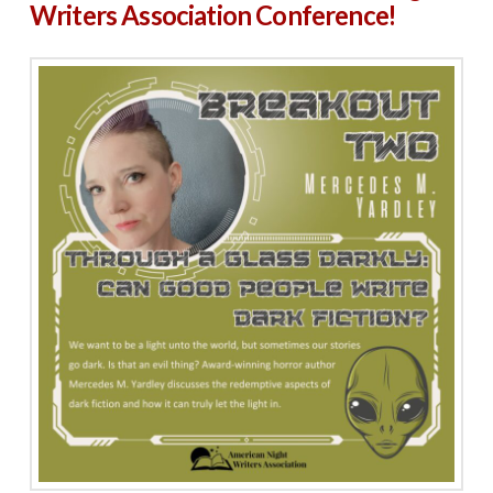
Writers Association Conference!