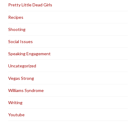
Pretty Little Dead Girls
Recipes
Shooting
Social Issues
Speaking Engagement
Uncategorized
Vegas Strong
Williams Syndrome
Writing
Youtube