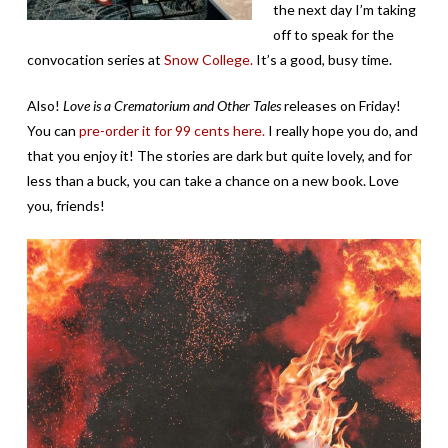
the next day I’m taking
off to speak for the
convocation series at
Snow College.
It’s a good, busy time.
Also!
Love is a Crematorium and Other Tales
releases on Friday!
You can
pre-order it for 99 cents here.
I really hope you do, and
that you enjoy it! The stories are dark but quite lovely, and for
less than a buck, you can take a chance on a new book. Love
you, friends!