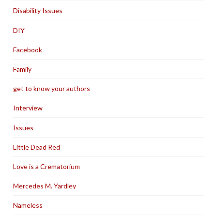
Disability Issues
DIY
Facebook
Family
get to know your authors
Interview
Issues
Little Dead Red
Love is a Crematorium
Mercedes M. Yardley
Nameless