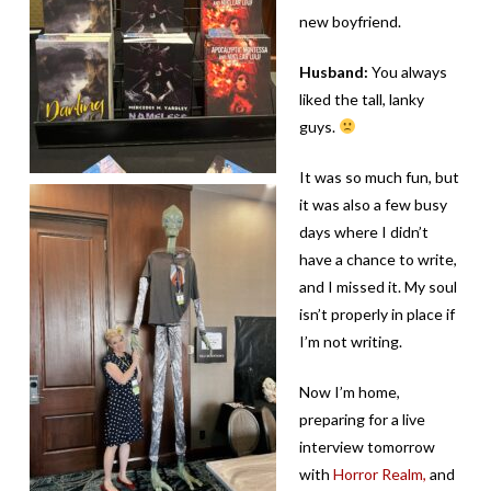
new boyfriend.
Husband:
You always
liked the tall, lanky
guys.
It was so much fun, but
it was also a few busy
days where I didn’t
have a chance to write,
and I missed it. My soul
isn’t properly in place if
I’m not writing.
Now I’m home,
preparing for a live
interview tomorrow
with
Horror Realm,
and