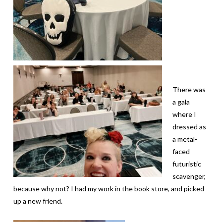
There was
a gala
where I
dressed as
a metal-
faced
futuristic
scavenger,
because why not? I had my work in the book store, and picked
up a new friend.