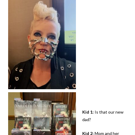
Kid 1:
Is that our new
dad?
Kid 2:
Mom and her