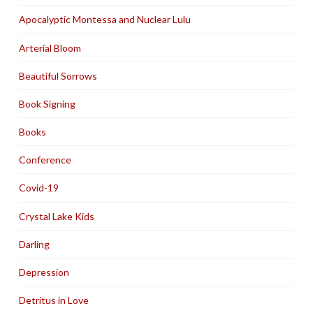
Apocalyptic Montessa and Nuclear Lulu
Arterial Bloom
Beautiful Sorrows
Book Signing
Books
Conference
Covid-19
Crystal Lake Kids
Darling
Depression
Detritus in Love