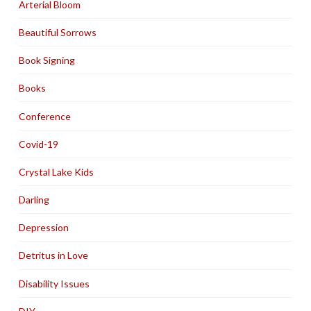
Arterial Bloom
Beautiful Sorrows
Book Signing
Books
Conference
Covid-19
Crystal Lake Kids
Darling
Depression
Detritus in Love
Disability Issues