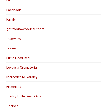
DIY
Facebook
Family
get to know your authors
Interview
Issues
Little Dead Red
Love is a Crematorium
Mercedes M. Yardley
Nameless
Pretty Little Dead Girls
Recipes