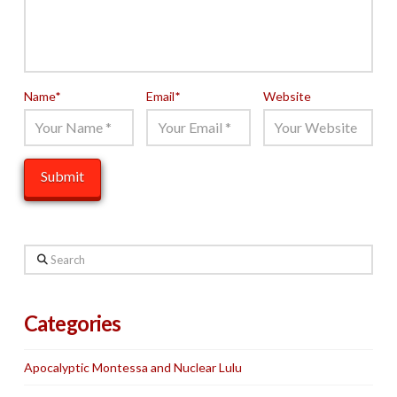
Name
*
Email
*
Website
Search
Categories
Apocalyptic Montessa and Nuclear Lulu