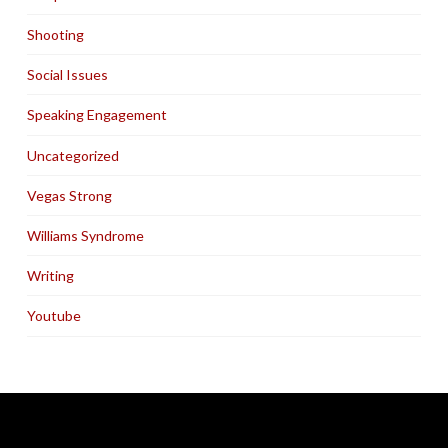
Shooting
Social Issues
Speaking Engagement
Uncategorized
Vegas Strong
Williams Syndrome
Writing
Youtube