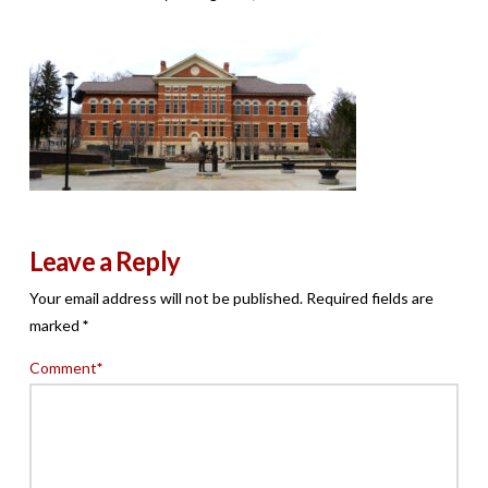
Leave a Reply
Your email address will not be published.
Required fields are
marked
*
Comment
*