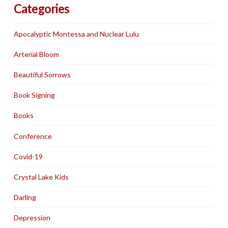
Categories
Apocalyptic Montessa and Nuclear Lulu
Arterial Bloom
Beautiful Sorrows
Book Signing
Books
Conference
Covid-19
Crystal Lake Kids
Darling
Depression