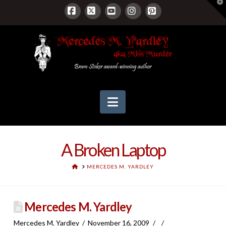
T
t
W
Facebook
X
YouTube
Instagram
Pinterest
Navigation
A Broken Laptop
HOME
MERCEDES M. YARDLEY
Mercedes M. Yardley
Mercedes M. Yardley
November 16, 2009