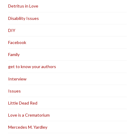
Detritus in Love
Disability Issues
DIY
Facebook
Family
get to know your authors
Interview
Issues
Little Dead Red
Love is a Crematorium
Mercedes M. Yardley