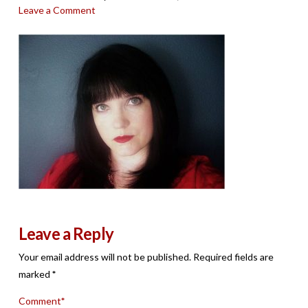
Leave a Comment
Leave a Reply
Your email address will not be published.
Required fields are
marked
*
Comment
*