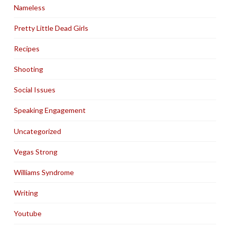
Nameless
Pretty Little Dead Girls
Recipes
Shooting
Social Issues
Speaking Engagement
Uncategorized
Vegas Strong
Williams Syndrome
Writing
Youtube