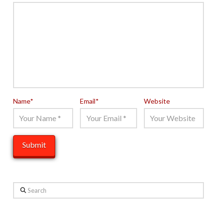
Name
*
Email
*
Website
Search