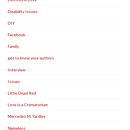
Disability Issues
DIY
Facebook
Family
get to know your authors
Interview
Issues
Little Dead Red
Love is a Crematorium
Mercedes M. Yardley
Nameless