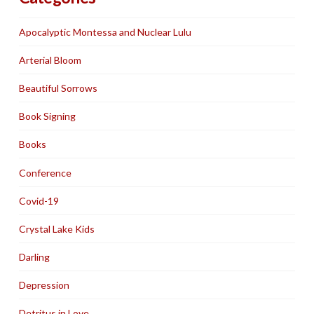
Apocalyptic Montessa and Nuclear Lulu
Arterial Bloom
Beautiful Sorrows
Book Signing
Books
Conference
Covid-19
Crystal Lake Kids
Darling
Depression
Detritus in Love