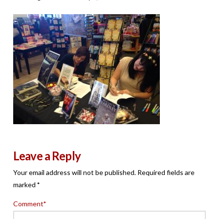
Leave a Reply
Your email address will not be published.
Required fields are
marked
*
Comment
*