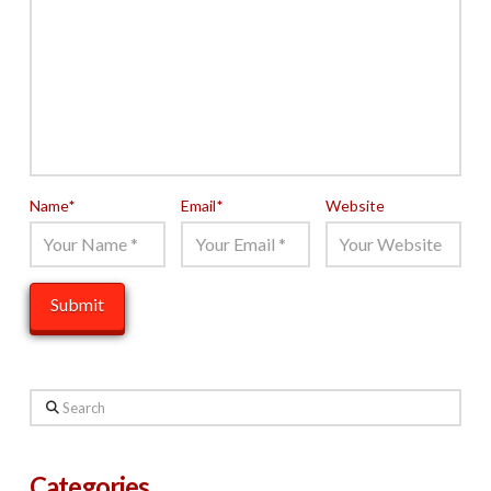
Name
*
Email
*
Website
Search
Categories