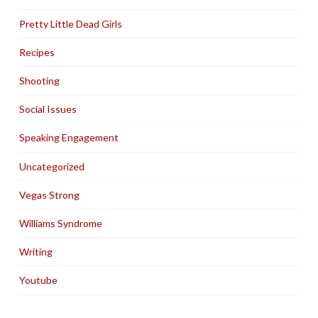
Pretty Little Dead Girls
Recipes
Shooting
Social Issues
Speaking Engagement
Uncategorized
Vegas Strong
Williams Syndrome
Writing
Youtube