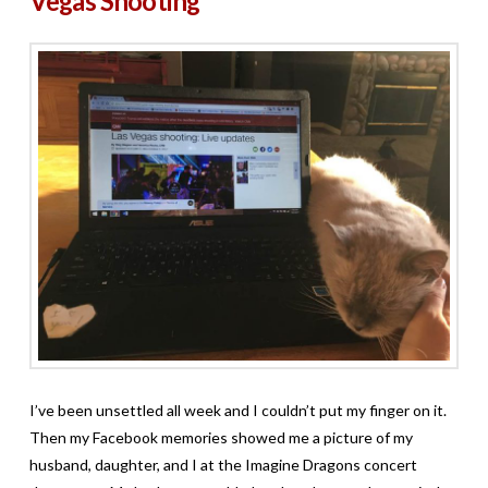
Vegas Shooting
I’ve been unsettled all week and I couldn’t put my finger on it.
Then my Facebook memories showed me a picture of my
husband, daughter, and I at the Imagine Dragons concert