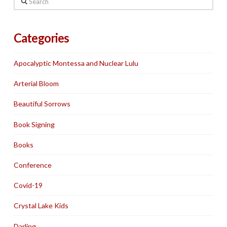
Categories
Apocalyptic Montessa and Nuclear Lulu
Arterial Bloom
Beautiful Sorrows
Book Signing
Books
Conference
Covid-19
Crystal Lake Kids
Darling