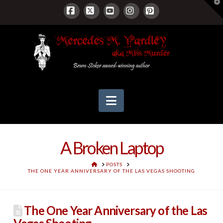
T
t
W
Facebook
X
YouTube
Instagram
Pinterest
Navigation
A Broken Laptop
HOME
POSTS
THE ONE YEAR ANNIVERSARY OF THE LAS VEGAS SHOOTING
The One Year Anniversary of the Las