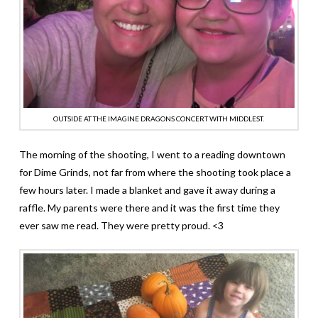
OUTSIDE AT THE IMAGINE DRAGONS CONCERT WITH MIDDLEST.
The morning of the shooting, I went to a reading downtown
for Dime Grinds, not far from where the shooting took place a
few hours later. I made a blanket and gave it away during a
raffle. My parents were there and it was the first time they
ever saw me read. They were pretty proud. <3