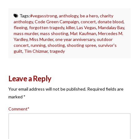
Tags:
#vegasstrong
,
anthology
,
be a hero
,
charity
anthology
,
Code Green Campaign
,
concert
,
donate blood
,
fleeing
,
forgotten tragedy
,
killer
,
Las Vegas
,
Mandalay Bay
,
mass murder
,
mass shooting
,
Mat Kaufman
,
Mercedes M.
Yardley
,
Miss Murder
,
one year anniversary
,
outdoor
concert
,
running
,
shooting
,
shooting spree
,
survivor's
guilt
,
Tim Chizmar
,
tragedy
Leave a Reply
Your email address will not be published.
Required fields are
marked
*
Comment
*