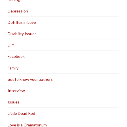
Depression
Detritus in Love
Disability Issues
DIY
Facebook
Family
get to know your authors
Interview
Issues
Little Dead Red
Love is a Crematorium