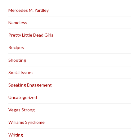
Mercedes M. Yardley
Nameless
Pretty Little Dead Girls
Recipes
Shooting
Social Issues
Speaking Engagement
Uncategorized
Vegas Strong
Williams Syndrome
Writing