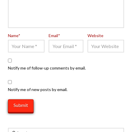
Name
*
Email
*
Website
Notify me of follow-up comments by email.
Notify me of new posts by email.
Search