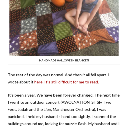
HANDMADE HALLOWEEN BLANKET!
The rest of the day was normal. And then it all fell apart. I
wrote about it
here. It’s still difficult for me to read.
It’s been a year. We have been forever changed. The next time
I went to an outdoor concert (AWOLNATION, Sir Sly, Two
Feet, Judah and the Lion, Manchester Orchestra), I was
panicked. I held my husband’s hand too tightly. I scanned the
buildings around me, looking for muzzle flash. My husband and I