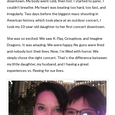
downtown. My body went cold, then hot. I started to panic. I
couldn’t breathe. My heart was beating too hard, too fast, and
irregularly. Two days before the biggest mass shooting in
American history, which took place at an outdoor concert, I
took my 10-year-old daughter to her first concert downtown.
She was so excited. We saw K. Flay, Grouplove, and Imagine
Dragons. It was amazing. We were happy. No guns were fired
and nobody lost their lives. Now, I’m filled with horror. We
simply chose the right concert. That’s the difference between
my little daughter, my husband, and I having a great
experiences vs. fleeing for our lives.