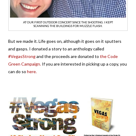
AT OUR FIRST OUTDOOR CONCERT SINCE THE SHOOTING. I KEPT
SCANNING THE BUILDINGS FOR MUZZLE FLASH.
But we made it. Life goes on, although it goes on it sputters
and gasps. I donated a story to an anthology called
#VegasStrong
and the proceeds are donated to
the Code
Green Campaign.
If you are interested in picking up a copy, you
can do so
here.