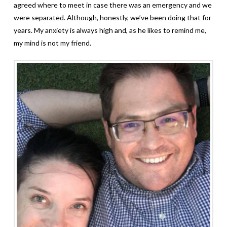
agreed where to meet in case there was an emergency and we
were separated. Although, honestly, we’ve been doing that for
years. My anxiety is always high and, as he likes to remind me,
my mind is not my friend.