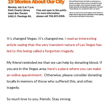
It’s changed Vegas. It’s changed me.
I read an interesting
article saying that the very transient nature of Las Vegas has
led to this being called a forgotten tragedy.
My friend reminded me that we can help by donating blood. If
you are in the Vegas area,
here’s a place where you can make
an online appointment.
Otherwise, please consider donating
locally in memory of those who suffered this, and other,
tragedy.
So much love to you, friends. Stay strong.