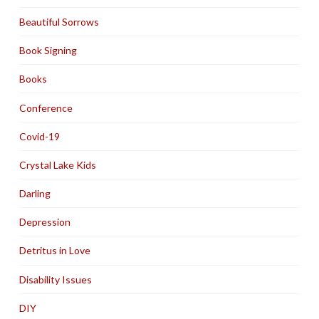
Beautiful Sorrows
Book Signing
Books
Conference
Covid-19
Crystal Lake Kids
Darling
Depression
Detritus in Love
Disability Issues
DIY