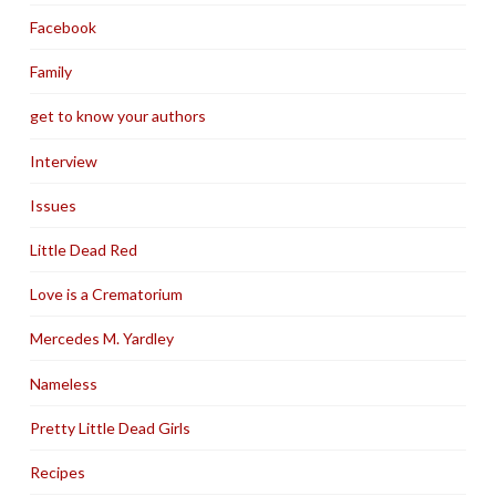
Facebook
Family
get to know your authors
Interview
Issues
Little Dead Red
Love is a Crematorium
Mercedes M. Yardley
Nameless
Pretty Little Dead Girls
Recipes