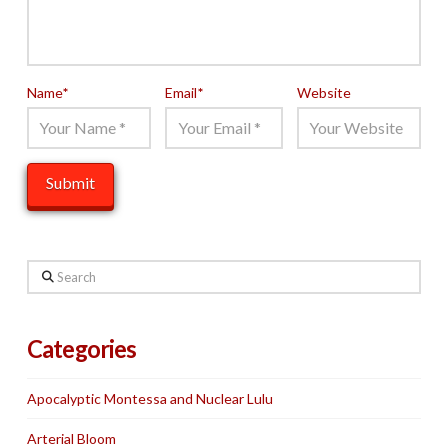
Name
*
Email
*
Website
Search
Categories
Apocalyptic Montessa and Nuclear Lulu
Arterial Bloom