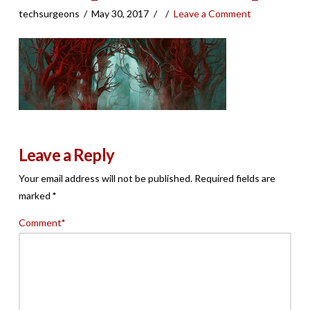
techsurgeons
May 30, 2017
Leave a Comment
Leave a Reply
Your email address will not be published.
Required fields are
marked
*
Comment
*