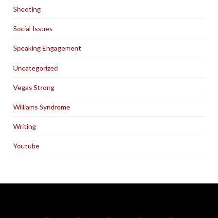
Shooting
Social Issues
Speaking Engagement
Uncategorized
Vegas Strong
Williams Syndrome
Writing
Youtube