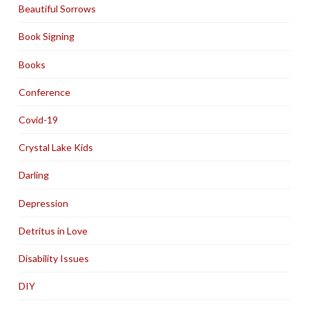
Beautiful Sorrows
Book Signing
Books
Conference
Covid-19
Crystal Lake Kids
Darling
Depression
Detritus in Love
Disability Issues
DIY