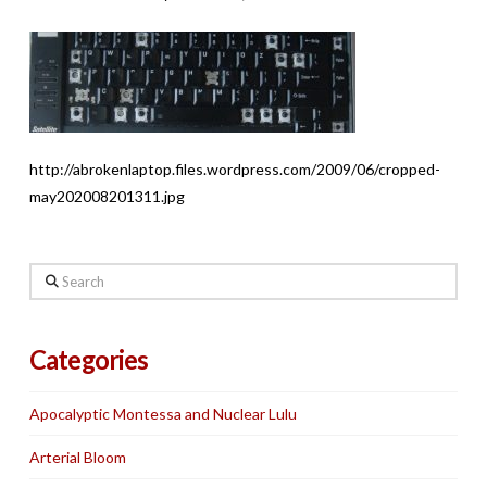
http://abrokenlaptop.files.wordpress.com/2009/06/cropped-
may202008201311.jpg
Search
Categories
Apocalyptic Montessa and Nuclear Lulu
Arterial Bloom