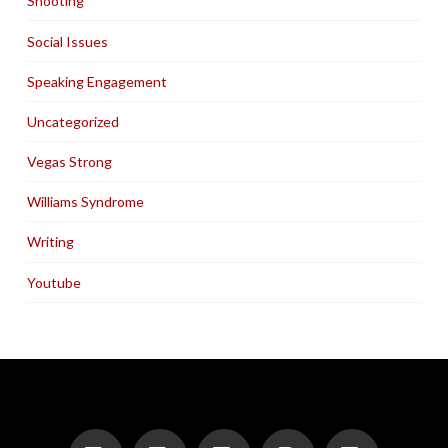
Shooting
Social Issues
Speaking Engagement
Uncategorized
Vegas Strong
Williams Syndrome
Writing
Youtube