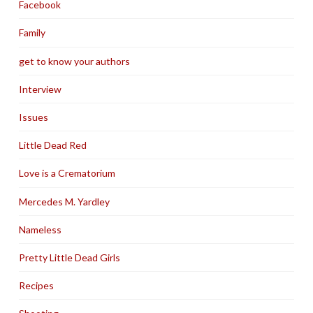
Facebook
Family
get to know your authors
Interview
Issues
Little Dead Red
Love is a Crematorium
Mercedes M. Yardley
Nameless
Pretty Little Dead Girls
Recipes