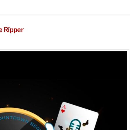
e Ripper