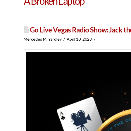
A Broken Laptop
Go Live Vegas Radio Show: Jack th
Mercedes M. Yardley
April 10, 2023