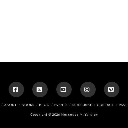
Facebook
X
YouTube
Instagram
Pinte
ABOUT
BOOKS
BLOG
EVENTS
SUBSCRIBE
CONTACT
PAST
Copyright © 2026 Mercedes M. Yardley