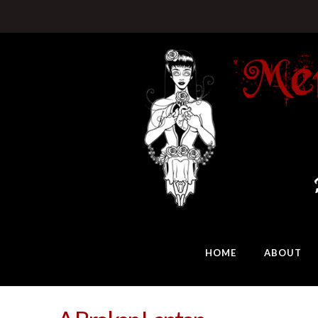
HOME
ABOUT