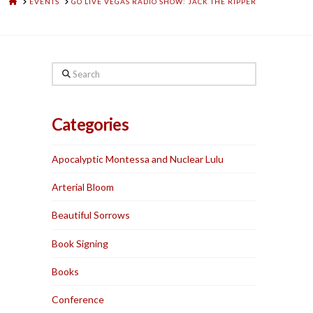
HOME
EVENTS
GO LIVE VEGAS RADIO SHOW: JACK THE RIPPER
Search
Categories
Apocalyptic Montessa and Nuclear Lulu
Arterial Bloom
Beautiful Sorrows
Book Signing
Books
Conference