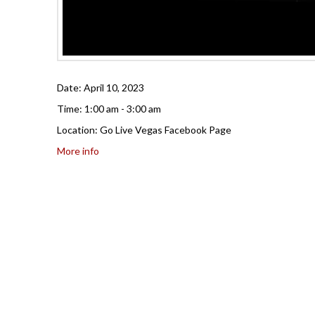
Date:
April 10, 2023
Time:
1:00 am - 3:00 am
Location:
Go Live Vegas Facebook Page
More info