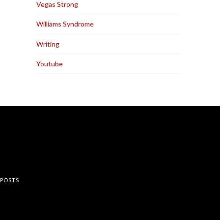
Vegas Strong
Williams Syndrome
Writing
Youtube
rest
 POSTS