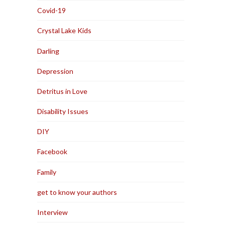
Covid-19
Crystal Lake Kids
Darling
Depression
Detritus in Love
Disability Issues
DIY
Facebook
Family
get to know your authors
Interview