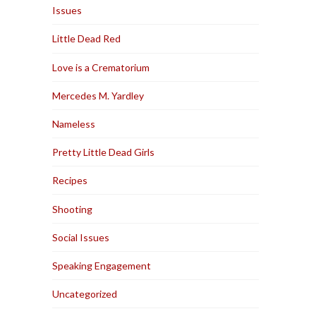
Issues
Little Dead Red
Love is a Crematorium
Mercedes M. Yardley
Nameless
Pretty Little Dead Girls
Recipes
Shooting
Social Issues
Speaking Engagement
Uncategorized