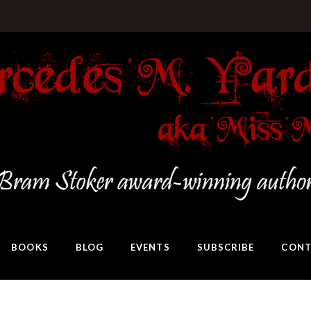
BOOKS
BLOG
EVENTS
SUBSCRIBE
CONT