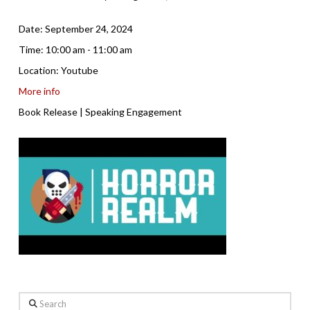
Date:
September 24, 2024
Time:
10:00 am - 11:00 am
Location:
Youtube
More info
Book Release | Speaking Engagement
Search