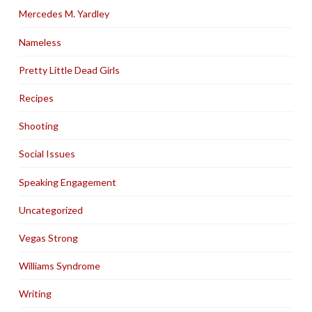
Mercedes M. Yardley
Nameless
Pretty Little Dead Girls
Recipes
Shooting
Social Issues
Speaking Engagement
Uncategorized
Vegas Strong
Williams Syndrome
Writing