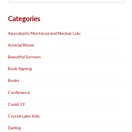
Categories
Apocalyptic Montessa and Nuclear Lulu
Arterial Bloom
Beautiful Sorrows
Book Signing
Books
Conference
Covid-19
Crystal Lake Kids
Darling