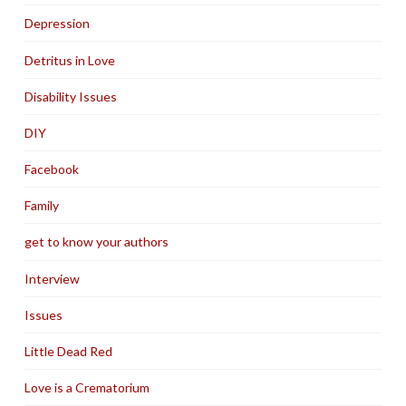
Depression
Detritus in Love
Disability Issues
DIY
Facebook
Family
get to know your authors
Interview
Issues
Little Dead Red
Love is a Crematorium