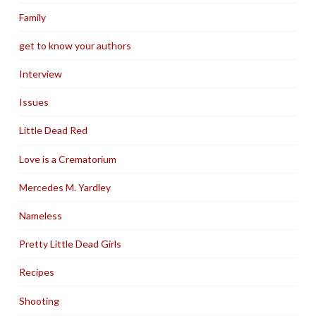
Family
get to know your authors
Interview
Issues
Little Dead Red
Love is a Crematorium
Mercedes M. Yardley
Nameless
Pretty Little Dead Girls
Recipes
Shooting