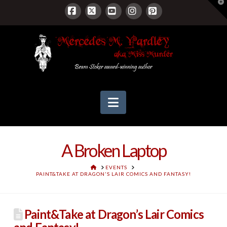
T
t
W
Facebook
X
YouTube
Instagram
Pinterest
Navigation
A Broken Laptop
HOME
EVENTS
PAINT&TAKE AT DRAGON'S LAIR COMICS AND FANTASY!
Paint&Take at Dragon’s Lair Comics