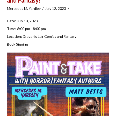
and Fantasy!
Mercedes M. Yardley
July 12, 2023
Date:
July 13, 2023
Time:
6:00 pm - 8:00 pm
Location:
Dragon's Lair Comics and Fantasy
Book Signing