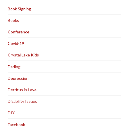
Book Signing
Books
Conference
Covid-19
Crystal Lake Kids
Darling
Depression
Detritus in Love
Disability Issues
DIY
Facebook