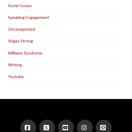
Social Issues
Speaking Engagement
Uncategorized
Vegas Strong
Williams Syndrome
Writing
Youtube