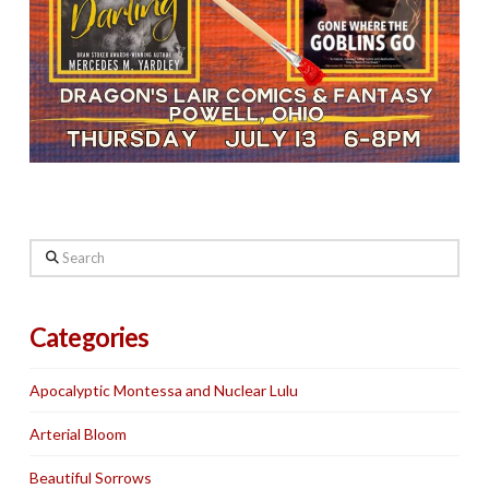
Search
Categories
Apocalyptic Montessa and Nuclear Lulu
Arterial Bloom
Beautiful Sorrows