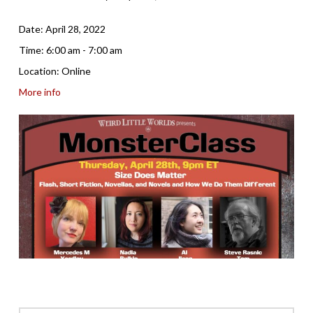
Date:
April 28, 2022
Time:
6:00 am - 7:00 am
Location:
Online
More info