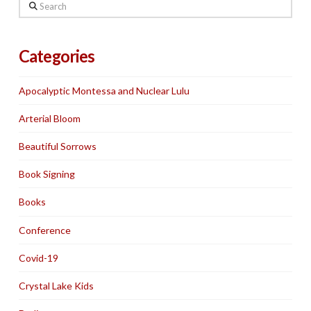
Search
Categories
Apocalyptic Montessa and Nuclear Lulu
Arterial Bloom
Beautiful Sorrows
Book Signing
Books
Conference
Covid-19
Crystal Lake Kids