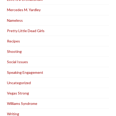
Mercedes M. Yardley
Nameless
Pretty Little Dead Girls
Recipes
Shooting
Social Issues
Speaking Engagement
Uncategorized
Vegas Strong
Williams Syndrome
Writing