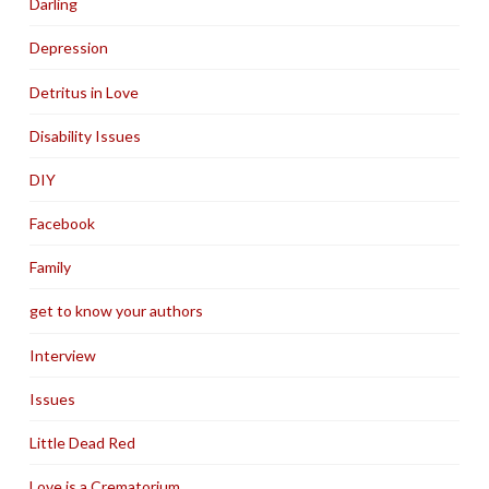
Darling
Depression
Detritus in Love
Disability Issues
DIY
Facebook
Family
get to know your authors
Interview
Issues
Little Dead Red
Love is a Crematorium