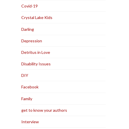
Covid-19
Crystal Lake Kids
Darling
Depression
Detritus in Love
Disability Issues
DIY
Facebook
Family
get to know your authors
Interview