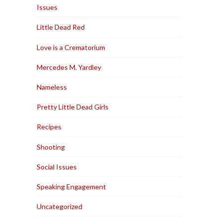
Issues
Little Dead Red
Love is a Crematorium
Mercedes M. Yardley
Nameless
Pretty Little Dead Girls
Recipes
Shooting
Social Issues
Speaking Engagement
Uncategorized