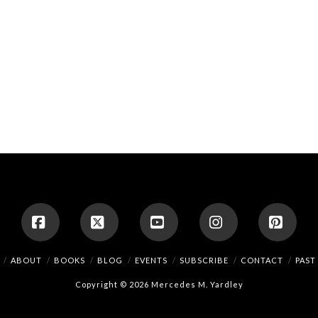
Facebook
X
YouTube
Instagram
Pinte
ABOUT
BOOKS
BLOG
EVENTS
SUBSCRIBE
CONTACT
PAST
Copyright © 2026 Mercedes M. Yardley