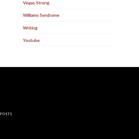
Vegas Strong
Williams Syndrome
Writing
Youtube
rest
 POSTS