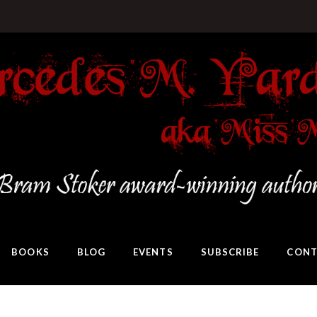
BOOKS
BLOG
EVENTS
SUBSCRIBE
CONT