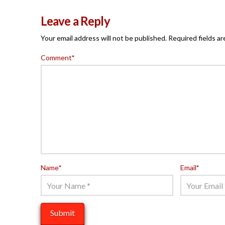
Leave a Reply
Your email address will not be published.
Required fields a
Comment
*
Name
*
Email
*