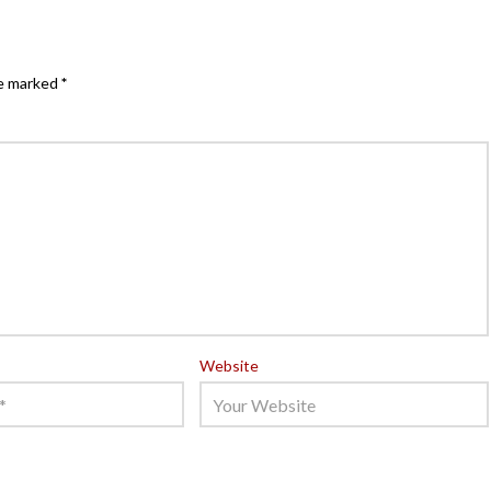
re marked
*
Website