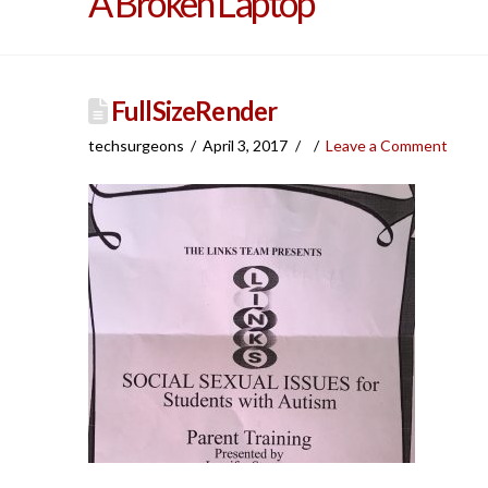
A Broken Laptop
FullSizeRender
techsurgeons
April 3, 2017
Leave a Comment