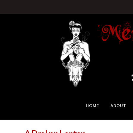
HOME
ABOUT