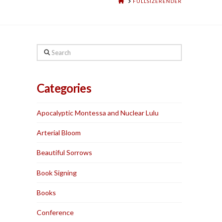
HOME
FULLSIZERENDER
Search
Categories
Apocalyptic Montessa and Nuclear Lulu
Arterial Bloom
Beautiful Sorrows
Book Signing
Books
Conference