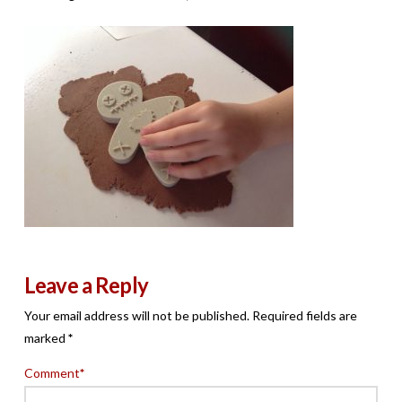
Leave a Reply
Your email address will not be published.
Required fields are
marked
*
Comment
*