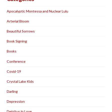
Apocalyptic Montessa and Nuclear Lulu
Arterial Bloom
Beautiful Sorrows
Book Signing
Books
Conference
Covid-19
Crystal Lake Kids
Darling
Depression
Detritus in Love