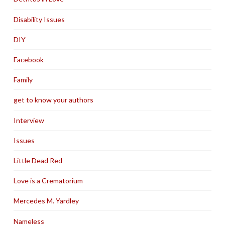
Disability Issues
DIY
Facebook
Family
get to know your authors
Interview
Issues
Little Dead Red
Love is a Crematorium
Mercedes M. Yardley
Nameless