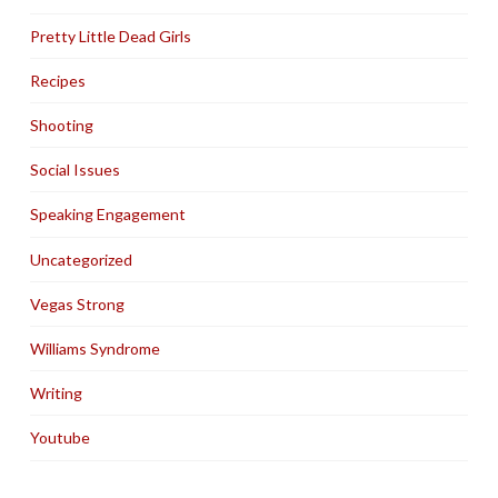
Pretty Little Dead Girls
Recipes
Shooting
Social Issues
Speaking Engagement
Uncategorized
Vegas Strong
Williams Syndrome
Writing
Youtube