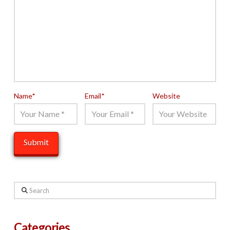
Name
*
Email
*
Website
Search
Categories