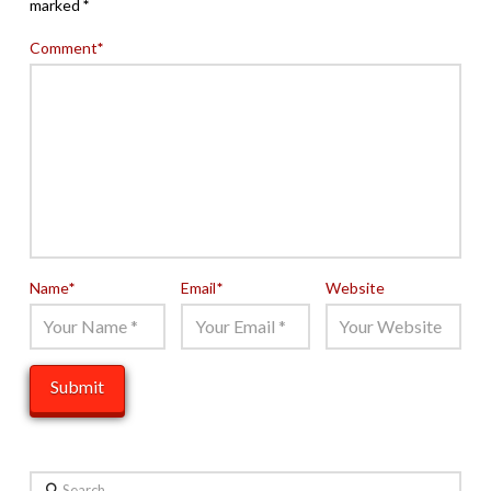
marked
*
Comment
*
Name
*
Email
*
Website
Search