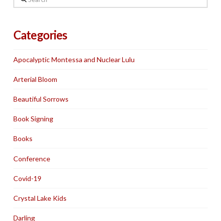
Categories
Apocalyptic Montessa and Nuclear Lulu
Arterial Bloom
Beautiful Sorrows
Book Signing
Books
Conference
Covid-19
Crystal Lake Kids
Darling