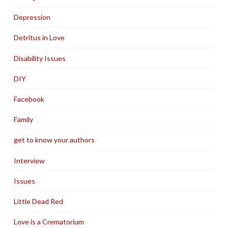
Depression
Detritus in Love
Disability Issues
DIY
Facebook
Family
get to know your authors
Interview
Issues
Little Dead Red
Love is a Crematorium