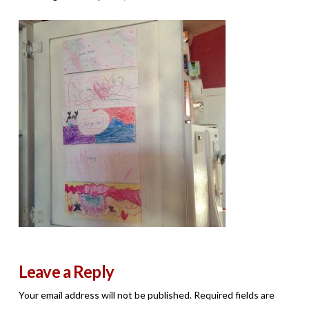
Leave a Reply
Your email address will not be published.
Required fields are