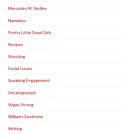
Mercedes M. Yardley
Nameless
Pretty Little Dead Girls
Recipes
Shooting
Social Issues
Speaking Engagement
Uncategorized
Vegas Strong
Williams Syndrome
Writing