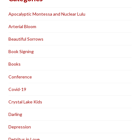
Apocalyptic Montessa and Nuclear Lulu
Arterial Bloom
Beautiful Sorrows
Book Signing
Books
Conference
Covid-19
Crystal Lake Kids
Darling
Depression
Detritus in Love