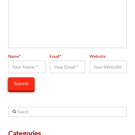
Name
*
Email
*
Website
Search
Categories