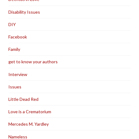
Disability Issues
DIY
Facebook
Family
get to know your authors
Interview
Issues
Little Dead Red
Love is a Crematorium
Mercedes M. Yardley
Nameless