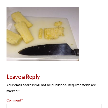
Leave a Reply
Your email address will not be published.
Required fields are
marked
*
Comment
*