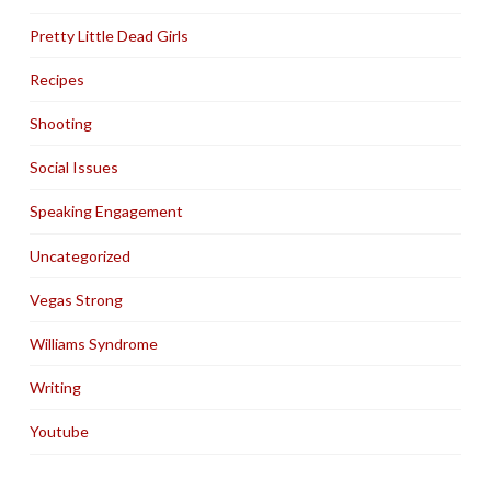
Pretty Little Dead Girls
Recipes
Shooting
Social Issues
Speaking Engagement
Uncategorized
Vegas Strong
Williams Syndrome
Writing
Youtube