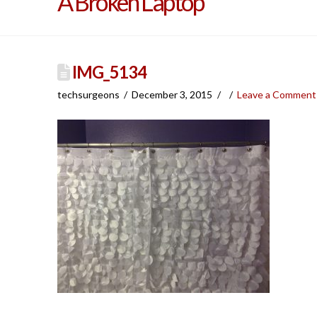
A Broken Laptop
IMG_5134
techsurgeons
December 3, 2015
Leave a Comment