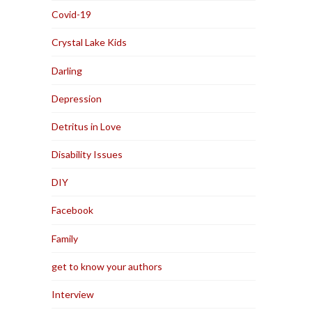
Covid-19
Crystal Lake Kids
Darling
Depression
Detritus in Love
Disability Issues
DIY
Facebook
Family
get to know your authors
Interview