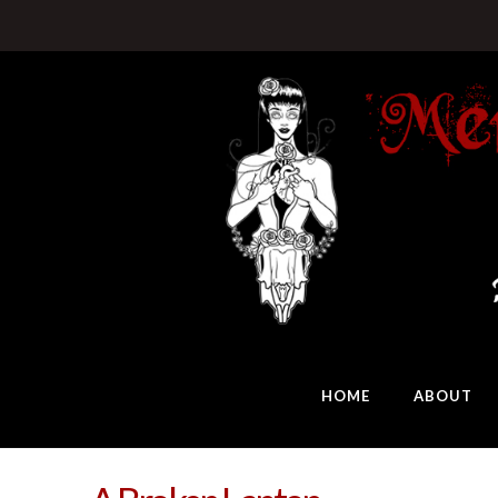
HOME
ABOUT