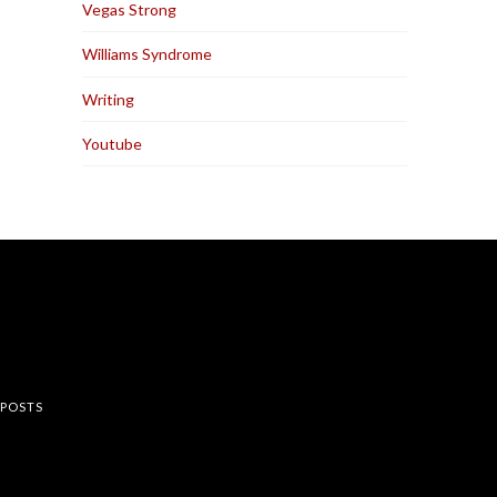
Vegas Strong
Williams Syndrome
Writing
Youtube
rest
 POSTS