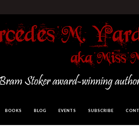
BOOKS
BLOG
EVENTS
SUBSCRIBE
CONT