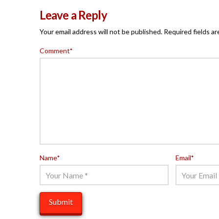
Leave a Reply
Your email address will not be published.
Required fields a
Comment
*
Name
*
Email
*