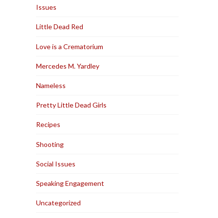
Issues
Little Dead Red
Love is a Crematorium
Mercedes M. Yardley
Nameless
Pretty Little Dead Girls
Recipes
Shooting
Social Issues
Speaking Engagement
Uncategorized