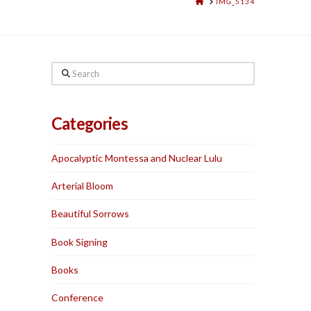
HOME
IMG_5134
Search
Categories
Apocalyptic Montessa and Nuclear Lulu
Arterial Bloom
Beautiful Sorrows
Book Signing
Books
Conference