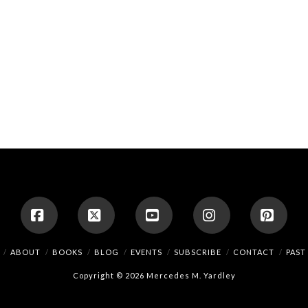
Facebook
X
YouTube
Instagram
Pinte
ABOUT
BOOKS
BLOG
EVENTS
SUBSCRIBE
CONTACT
PAST
Copyright © 2026 Mercedes M. Yardley