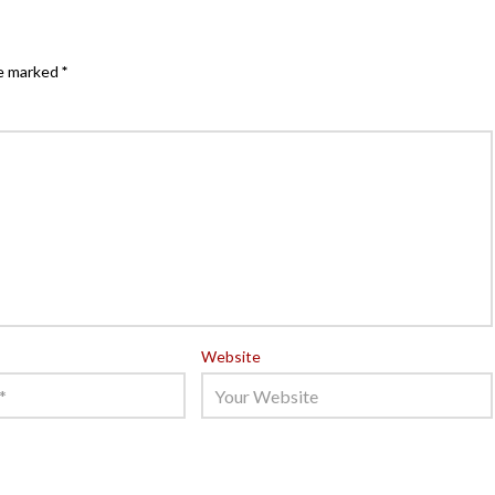
re marked
*
Website