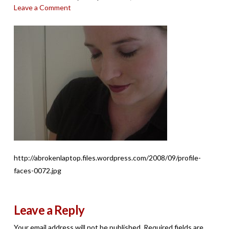
Leave a Comment
http://abrokenlaptop.files.wordpress.com/2008/09/profile-
faces-0072.jpg
Leave a Reply
Your email address will not be published.
Required fields are