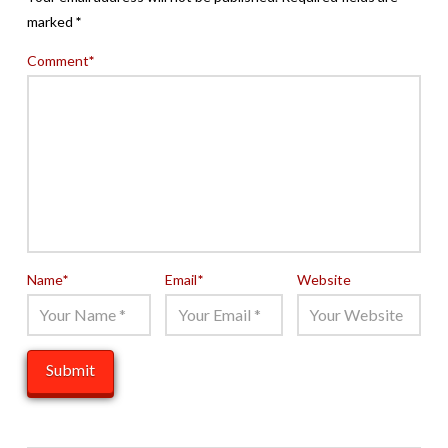
marked
*
Comment
*
Name
*
Email
*
Website