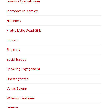
Love is a Crematorium
Mercedes M. Yardley
Nameless
Pretty Little Dead Girls
Recipes
Shooting
Social Issues
Speaking Engagement
Uncategorized
Vegas Strong
Williams Syndrome
Writing