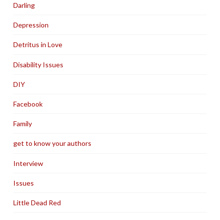
Darling
Depression
Detritus in Love
Disability Issues
DIY
Facebook
Family
get to know your authors
Interview
Issues
Little Dead Red