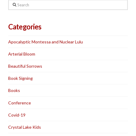
Search
Categories
Apocalyptic Montessa and Nuclear Lulu
Arterial Bloom
Beautiful Sorrows
Book Signing
Books
Conference
Covid-19
Crystal Lake Kids