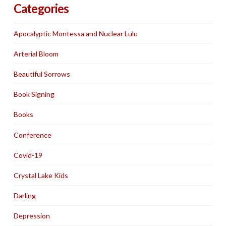
Categories
Apocalyptic Montessa and Nuclear Lulu
Arterial Bloom
Beautiful Sorrows
Book Signing
Books
Conference
Covid-19
Crystal Lake Kids
Darling
Depression