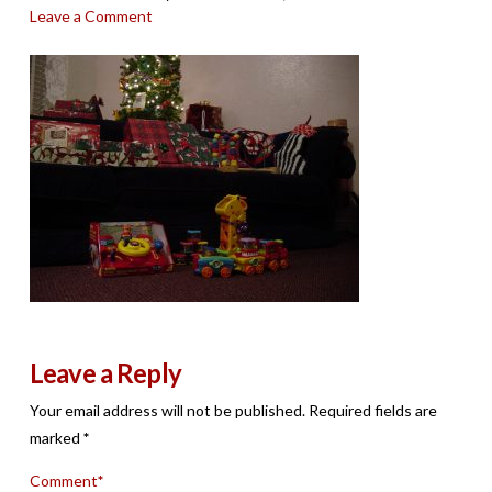
Leave a Comment
Leave a Reply
Your email address will not be published.
Required fields are
marked
*
Comment
*