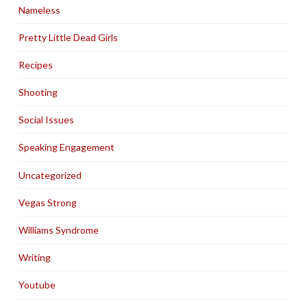
Nameless
Pretty Little Dead Girls
Recipes
Shooting
Social Issues
Speaking Engagement
Uncategorized
Vegas Strong
Williams Syndrome
Writing
Youtube