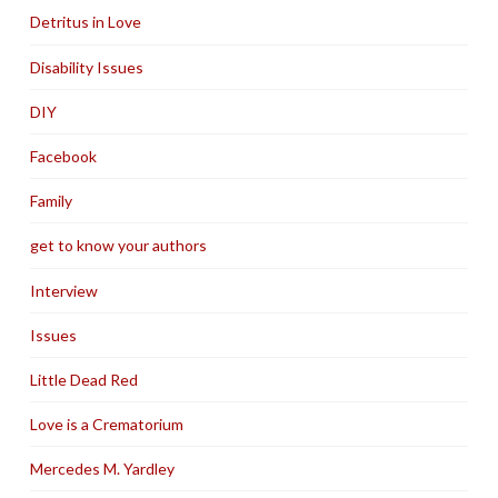
Detritus in Love
Disability Issues
DIY
Facebook
Family
get to know your authors
Interview
Issues
Little Dead Red
Love is a Crematorium
Mercedes M. Yardley