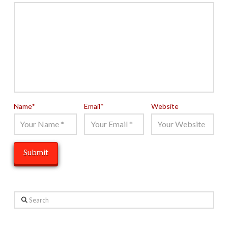
Name
*
Email
*
Website
Search