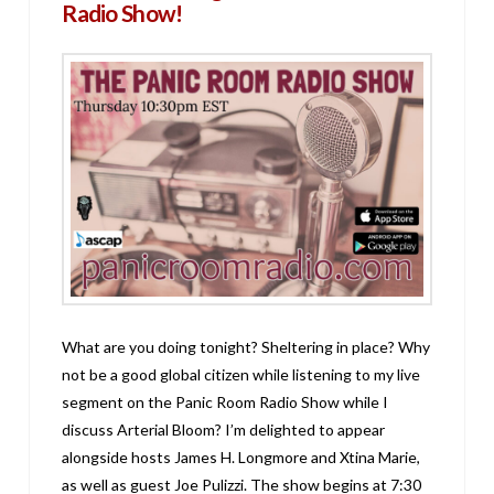
Radio Show!
What are you doing tonight? Sheltering in place? Why
not be a good global citizen while listening to my live
segment on the Panic Room Radio Show while I
discuss Arterial Bloom? I’m delighted to appear
alongside hosts James H. Longmore and Xtina Marie,
as well as guest Joe Pulizzi. The show begins at 7:30