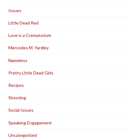
Issues
Little Dead Red
Love is a Crematorium
Mercedes M. Yardley
Nameless
Pretty Little Dead Girls
Recipes
Shooting
Social Issues
Speaking Engagement
Uncategorized