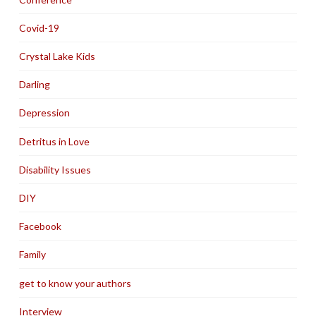
Covid-19
Crystal Lake Kids
Darling
Depression
Detritus in Love
Disability Issues
DIY
Facebook
Family
get to know your authors
Interview