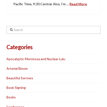
Pacific Time, 9:30 Central. Also, I’m …
Read More
Search
Categories
Apocalyptic Montessa and Nuclear Lulu
Arterial Bloom
Beautiful Sorrows
Book Signing
Books
Conference