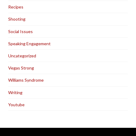
Recipes
Shooting
Social Issues
Speaking Engagement
Uncategorized
Vegas Strong
Williams Syndrome
Writing
Youtube