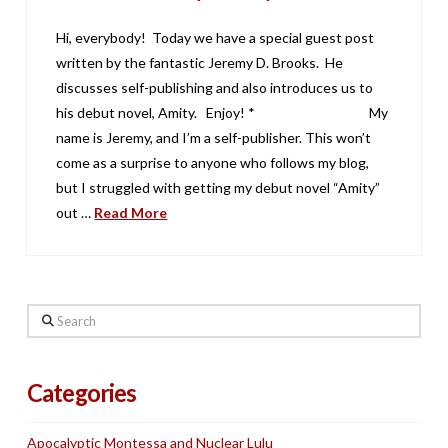
Hi, everybody! Today we have a special guest post
written by the fantastic Jeremy D. Brooks. He
discusses self-publishing and also introduces us to
his debut novel, Amity. Enjoy! * My
name is Jeremy, and I’m a self-publisher. This won’t
come as a surprise to anyone who follows my blog,
but I struggled with getting my debut novel “Amity”
out …
Read More
Search
Categories
Apocalyptic Montessa and Nuclear Lulu