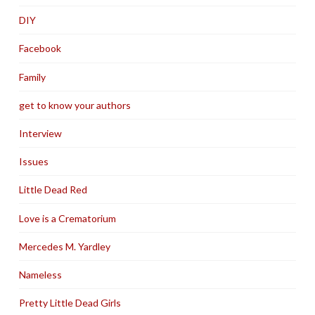
DIY
Facebook
Family
get to know your authors
Interview
Issues
Little Dead Red
Love is a Crematorium
Mercedes M. Yardley
Nameless
Pretty Little Dead Girls