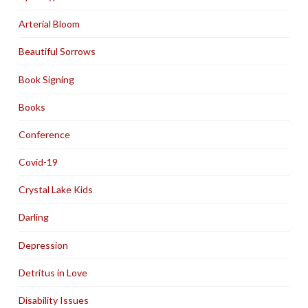
Arterial Bloom
Beautiful Sorrows
Book Signing
Books
Conference
Covid-19
Crystal Lake Kids
Darling
Depression
Detritus in Love
Disability Issues