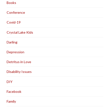
Books
Conference
Covid-19
Crystal Lake Kids
Darling
Depression
Detritus in Love
Disability Issues
DIY
Facebook
Family