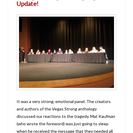
Update!
It was a very strong, emotional panel. The creators
and authors of the Vegas Strong anthology
discussed our reactions to the tragedy. Mat Kaufman
(who wrote the foreword) was just going to sleep
when he received the message that they needed all