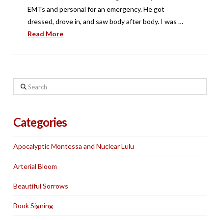
EMTs and personal for an emergency. He got
dressed, drove in, and saw body after body. I was …
Read More
Search
Categories
Apocalyptic Montessa and Nuclear Lulu
Arterial Bloom
Beautiful Sorrows
Book Signing