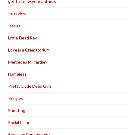
get to know your authors
Interview
Issues
Little Dead Red
Love is a Crematorium
Mercedes M. Yardley
Nameless
Pretty Little Dead Girls
Recipes
Shooting
Social Issues
Speaking Engagement