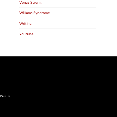
Vegas Strong
Williams Syndrome
Writing
Youtube
rest
 POSTS