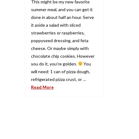
This might be my new favorite
summer meal, and you can get it
done in about half an hour. Serve
it aside a salad with sliced
strawberries or raspberries,
poppyseed dressing, and feta
cheese. Or maybe simply with
chocolate chip cookies. However
you do it, you’re golden.
You
will need: 1 can of pizza dough,
refrigerated pizza crust, or …
Read More