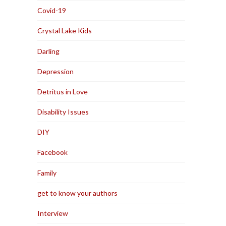
Covid-19
Crystal Lake Kids
Darling
Depression
Detritus in Love
Disability Issues
DIY
Facebook
Family
get to know your authors
Interview