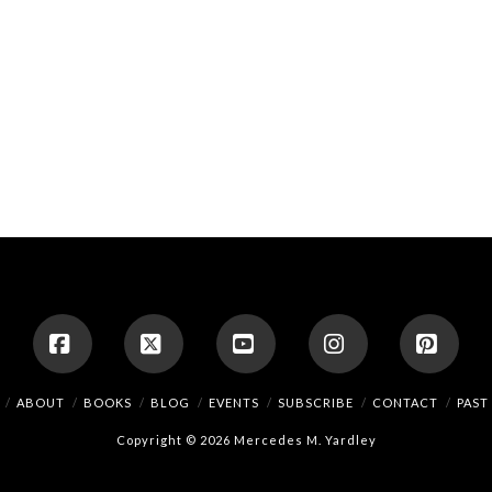
Facebook
X
YouTube
Instagram
Pinte
ABOUT
BOOKS
BLOG
EVENTS
SUBSCRIBE
CONTACT
PAST
Copyright © 2026 Mercedes M. Yardley