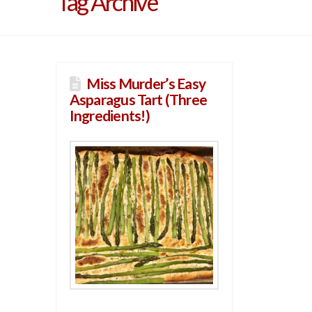
Tag Archive
Miss Murder’s Easy
Asparagus Tart (Three
Ingredients!)