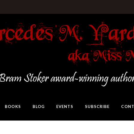
BOOKS
BLOG
EVENTS
SUBSCRIBE
CONT