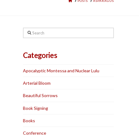
HOME
POSTS
ASPARAGUS
Search
Categories
Apocalyptic Montessa and Nuclear Lulu
Arterial Bloom
Beautiful Sorrows
Book Signing
Books
Conference