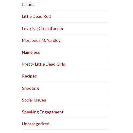
Issues
Little Dead Red
Love is a Crematorium
Mercedes M. Yardley
Nameless
Pretty Little Dead Girls
Recipes
Shooting
Social Issues
Speaking Engagement
Uncategorized