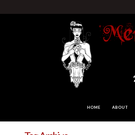
HOME
ABOUT