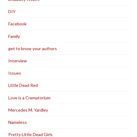
DIY
Facebook
Family
get to know your authors
Interview
Issues
Little Dead Red
Love is a Crematorium
Mercedes M. Yardley
Nameless
Pretty Little Dead Girls