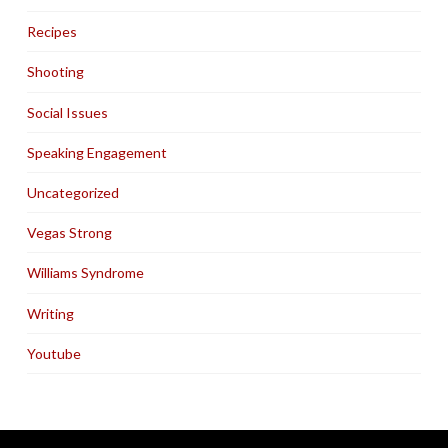
Recipes
Shooting
Social Issues
Speaking Engagement
Uncategorized
Vegas Strong
Williams Syndrome
Writing
Youtube