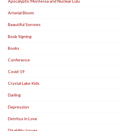
Apocalyptic Montessa and Nuclear Lulu
Arterial Bloom
Beautiful Sorrows
Book Signing
Books
Conference
Covid-19
Crystal Lake Kids
Darling
Depression
Detritus in Love
Disability Issues