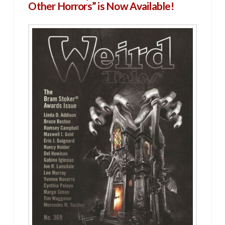
Other Horrors” is Now Available!