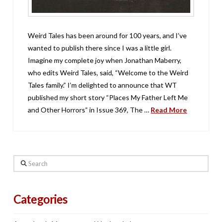
Weird Tales has been around for 100 years, and I’ve
wanted to publish there since I was a little girl.
Imagine my complete joy when Jonathan Maberry,
who edits Weird Tales, said, “Welcome to the Weird
Tales family.” I’m delighted to announce that WT
published my short story “Places My Father Left Me
and Other Horrors” in Issue 369, The …
Read More
Search
Categories