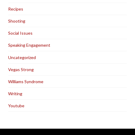
Recipes
Shooting
Social Issues
Speaking Engagement
Uncategorized
Vegas Strong
Williams Syndrome
Writing
Youtube