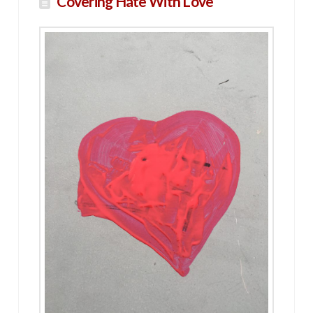
Covering Hate With Love