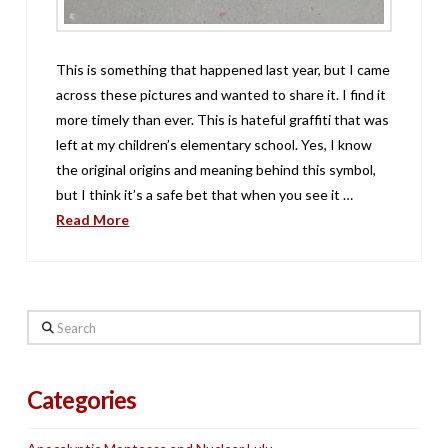
This is something that happened last year, but I came
across these pictures and wanted to share it. I find it
more timely than ever. This is hateful graffiti that was
left at my children’s elementary school. Yes, I know
the original origins and meaning behind this symbol,
but I think it’s a safe bet that when you see it …
Read More
Search
Categories