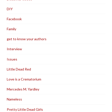
DIY
Facebook
Family
get to know your authors
Interview
Issues
Little Dead Red
Love is a Crematorium
Mercedes M. Yardley
Nameless
Pretty Little Dead Girls