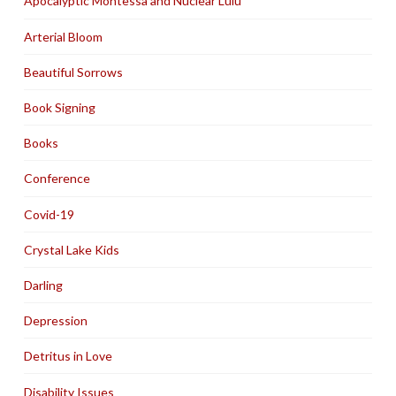
Apocalyptic Montessa and Nuclear Lulu
Arterial Bloom
Beautiful Sorrows
Book Signing
Books
Conference
Covid-19
Crystal Lake Kids
Darling
Depression
Detritus in Love
Disability Issues